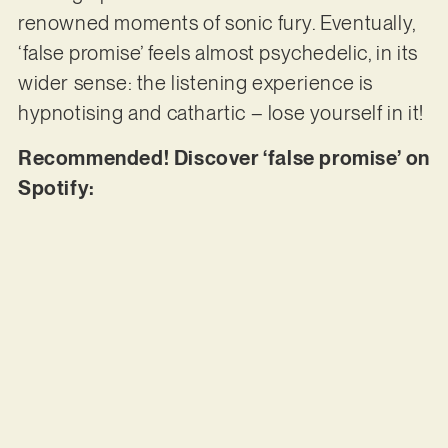
renowned moments of sonic fury. Eventually,
‘false promise’ feels almost psychedelic, in its
wider sense: the listening experience is
hypnotising and cathartic – lose yourself in it!
Recommended! Discover ‘false promise’ on
Spotify: