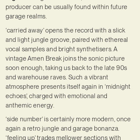
producer can be usually found within future
garage realms.
‘carried away’ opens the record with a slick
and light jungle groove, paired with ethereal
vocal samples and bright synthetisers. A
vintage Amen Break joins the sonic picture
soon enough, taking us back to the late 90s
and warehouse raves. Such a vibrant
atmosphere presents itself again in ‘midnight
echoes’, charged with emotional and
anthemic energy.
‘side number’ is certainly more modern, once
again a retro jungle and garage bonanza.
‘feeling up’ trades mellower sections with