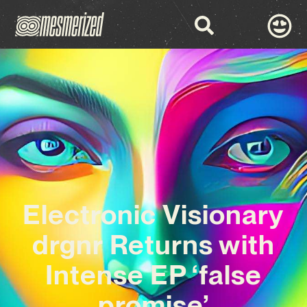
Electronic Visionary
drgnr Returns with
Intense EP ‘false
promise’