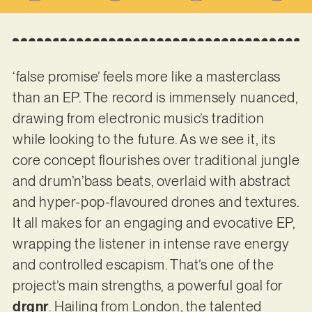
‘false promise’ feels more like a masterclass
than an EP. The record is immensely nuanced,
drawing from electronic music’s tradition
while looking to the future. As we see it, its
core concept flourishes over traditional jungle
and drum’n’bass beats, overlaid with abstract
and hyper-pop-flavoured drones and textures.
It all makes for an engaging and evocative EP,
wrapping the listener in intense rave energy
and controlled escapism. That’s one of the
project’s main strengths, a powerful goal for
drgnr
. Hailing from London, the talented