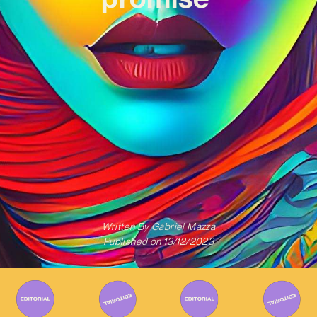
Written By
Gabriel Mazza
Published on
13/12/2023