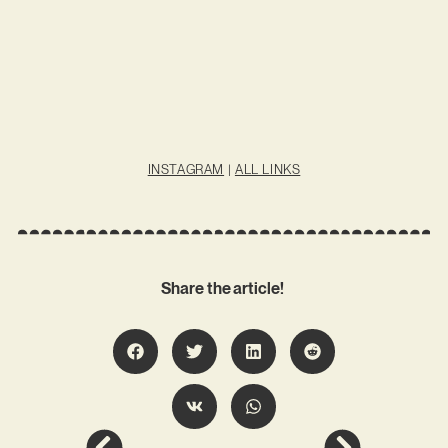
INSTAGRAM
|
ALL LINKS
Share the article!