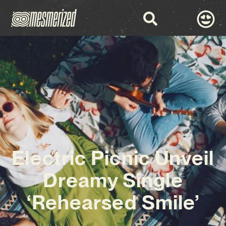
Electric Picnic Unveil
Dreamy Single
‘Rehearsed Smile’