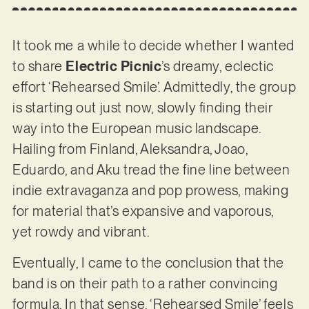
It took me a while to decide whether I wanted
to share
Electric Picnic
’s dreamy, eclectic
effort ‘Rehearsed Smile’. Admittedly, the group
is starting out just now, slowly finding their
way into the European music landscape.
Hailing from Finland, Aleksandra, Joao,
Eduardo, and Aku tread the fine line between
indie extravaganza and pop prowess, making
for material that’s expansive and vaporous,
yet rowdy and vibrant.
Eventually, I came to the conclusion that the
band is on their path to a rather convincing
formula. In that sense, ‘Rehearsed Smile’ feels