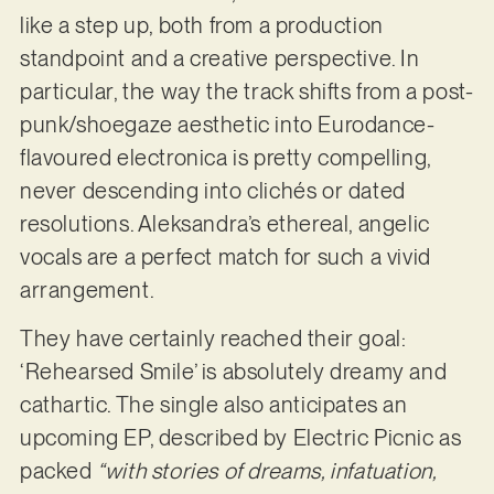
like a step up, both from a production
standpoint and a creative perspective. In
particular, the way the track shifts from a post-
punk/shoegaze aesthetic into Eurodance-
flavoured electronica is pretty compelling,
never descending into clichés or dated
resolutions. Aleksandra’s ethereal, angelic
vocals are a perfect match for such a vivid
arrangement.
They have certainly reached their goal:
‘Rehearsed Smile’ is absolutely dreamy and
cathartic. The single also anticipates an
upcoming EP, described by Electric Picnic as
packed
“with stories of dreams, infatuation,