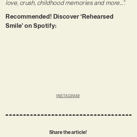
love, crush, childhood memories and more…”.
Recommended! Discover ‘Rehearsed
Smile’ on Spotify:
INSTAGRAM
Share the article!