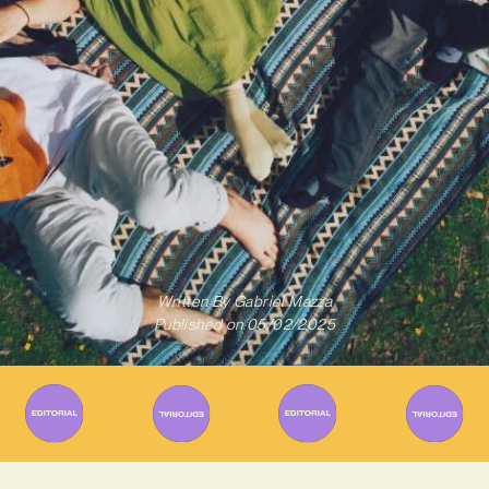
Written By
Gabriel Mazza
Published on
05/02/2025