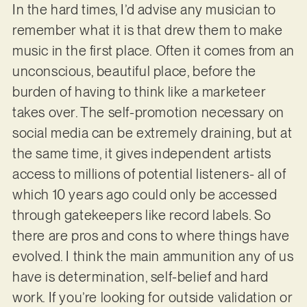
In the hard times, I’d advise any musician to
remember what it is that drew them to make
music in the first place. Often it comes from an
unconscious, beautiful place, before the
burden of having to think like a marketeer
takes over. The self-promotion necessary on
social media can be extremely draining, but at
the same time, it gives independent artists
access to millions of potential listeners- all of
which 10 years ago could only be accessed
through gatekeepers like record labels. So
there are pros and cons to where things have
evolved. I think the main ammunition any of us
have is determination, self-belief and hard
work. If you’re looking for outside validation or