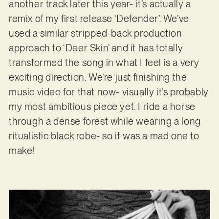
another track later this year- it’s actually a
remix of my first release ‘Defender’. We’ve
used a similar stripped-back production
approach to ‘Deer Skin’ and it has totally
transformed the song in what I feel is a very
exciting direction. We’re just finishing the
music video for that now- visually it’s probably
my most ambitious piece yet. I ride a horse
through a dense forest while wearing a long
ritualistic black robe- so it was a mad one to
make!