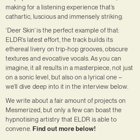
making for a listening experience that’s
cathartic, luscious and immensely striking.
‘Deer Skin’ is the perfect example of that:
ELDR’s latest effort, the track builds its
ethereal livery on trip-hop grooves, obscure
textures and evocative vocals. As you can
imagine, it all results in a masterpiece, not just
on a sonic level, but also on a lyrical one –
we’ll dive deep into it in the interview below.
We write about a fair amount of projects on
Mesmerized, but only a few can boast the
hypnotising artistry that ELDR is able to
convene.
Find out more below!