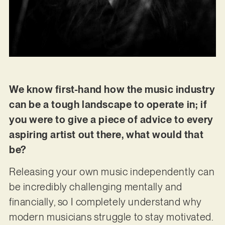
We know first-hand how the music industry
can be a tough landscape to operate in; if
you were to give a piece of advice to every
aspiring artist out there, what would that
be?
Releasing your own music independently can
be incredibly challenging mentally and
financially, so I completely understand why
modern musicians struggle to stay motivated.