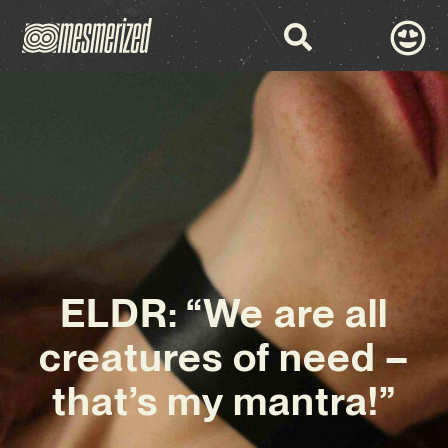
ELDR: “We are all
creatures of need –
that’s my mantra!”