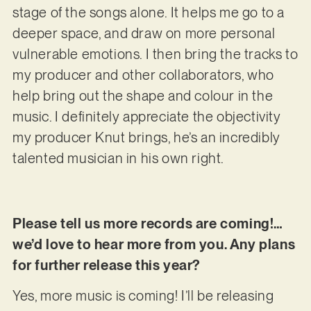
stage of the songs alone. It helps me go to a
deeper space, and draw on more personal
vulnerable emotions. I then bring the tracks to
my producer and other collaborators, who
help bring out the shape and colour in the
music. I definitely appreciate the objectivity
my producer Knut brings, he’s an incredibly
talented musician in his own right.
Please tell us more records are coming!…
we’d love to hear more from you. Any plans
for further release this year?
Yes, more music is coming! I’ll be releasing