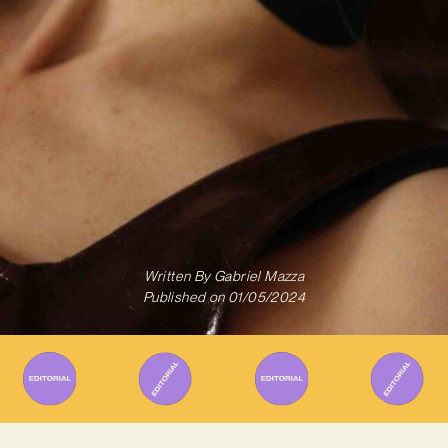
Written By
Gabriel Mazza
Published on
01/05/2024