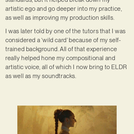
artistic ego and go deeper into my practice,
as well as improving my production skills.
I was later told by one of the tutors that I was
considered a ‘wild card’ because of my self-
trained background. All of that experience
really helped hone my compositional and
artistic voice, all of which I now bring to ELDR
as well as my soundtracks.