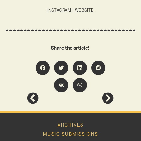
INSTAGRAM
|
WEBSITE
Share the article!
ARCHIVES
MUSIC SUBMISSIONS