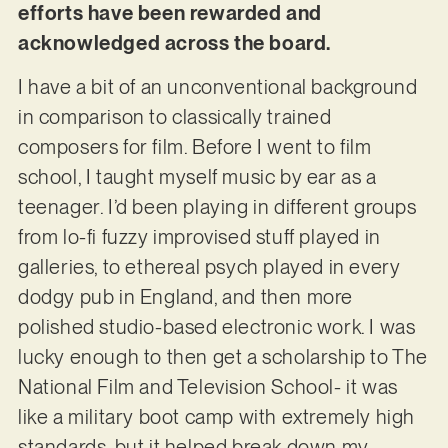
efforts have been rewarded and
acknowledged across the board.
I have a bit of an unconventional background
in comparison to classically trained
composers for film. Before I went to film
school, I taught myself music by ear as a
teenager. I’d been playing in different groups
from lo-fi fuzzy improvised stuff played in
galleries, to ethereal psych played in every
dodgy pub in England, and then more
polished studio-based electronic work. I was
lucky enough to then get a scholarship to The
National Film and Television School- it was
like a military boot camp with extremely high
standards, but it helped break down my