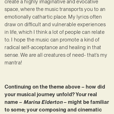
create a highly imaginative and evocative
space, where the music transports you to an
emotionally cathartic place. My lyrics often
draw on difficult and vulnerable experiences
in life, which I think a lot of people can relate
to. I hope the music can promote a kind of
radical self-acceptance and healing in that
sense. We are all creatures of need- that’s my
mantra!
Continuing on the theme above – how did
your musical journey unfold? Your real
name –
Marina Elderton
– might be familiar
to some; your composing and cinematic