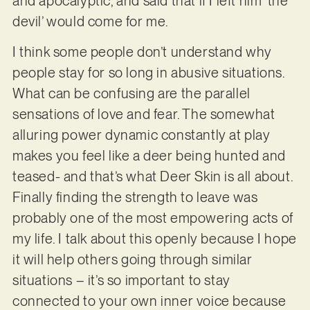
and apocalyptic, and said that if I left him ‘the
devil’ would come for me.
I think some people don’t understand why
people stay for so long in abusive situations.
What can be confusing are the parallel
sensations of love and fear. The somewhat
alluring power dynamic constantly at play
makes you feel like a deer being hunted and
teased- and that’s what Deer Skin is all about.
Finally finding the strength to leave was
probably one of the most empowering acts of
my life. I talk about this openly because I hope
it will help others going through similar
situations – it’s so important to stay
connected to your own inner voice because