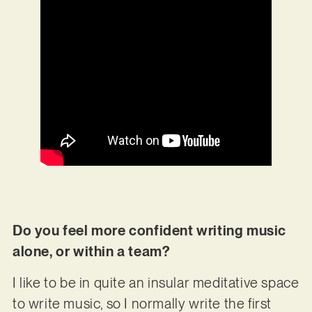
Do you feel more confident writing music
alone, or within a team?
I like to be in quite an insular meditative space
to write music, so I normally write the first