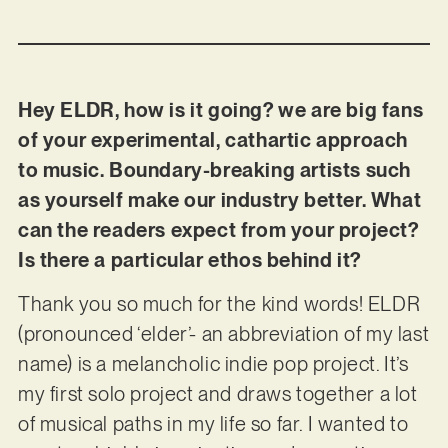
Hey ELDR, how is it going? we are big fans
of your experimental, cathartic approach
to music. Boundary-breaking artists such
as yourself make our industry better. What
can the readers expect from your project?
Is there a particular ethos behind it?
Thank you so much for the kind words! ELDR
(pronounced ‘elder’- an abbreviation of my last
name) is a melancholic indie pop project. It’s
my first solo project and draws together a lot
of musical paths in my life so far. I wanted to