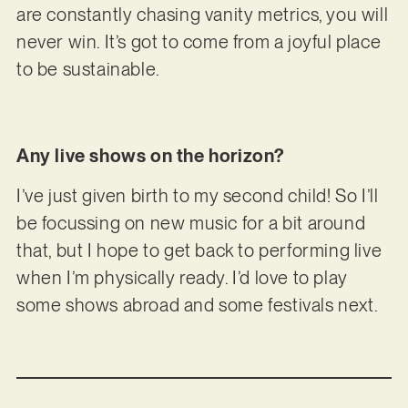
are constantly chasing vanity metrics, you will
never win. It’s got to come from a joyful place
to be sustainable.
Any live shows on the horizon?
I’ve just given birth to my second child! So I’ll
be focussing on new music for a bit around
that, but I hope to get back to performing live
when I’m physically ready. I’d love to play
some shows abroad and some festivals next.