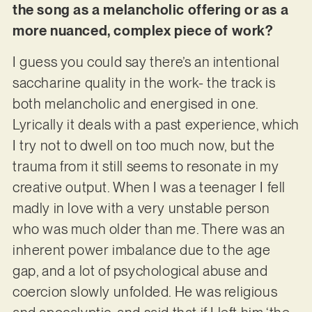
the song as a melancholic offering or as a
more nuanced, complex piece of work?
I guess you could say there’s an intentional
saccharine quality in the work- the track is
both melancholic and energised in one.
Lyrically it deals with a past experience, which
I try not to dwell on too much now, but the
trauma from it still seems to resonate in my
creative output. When I was a teenager I fell
madly in love with a very unstable person
who was much older than me. There was an
inherent power imbalance due to the age
gap, and a lot of psychological abuse and
coercion slowly unfolded. He was religious