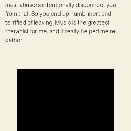
most abusers intentionally disconnect you
from that. So you end up numb, inert and
terrified of leaving. Music is the greatest
therapist for me, and it really helped me re-
gather.