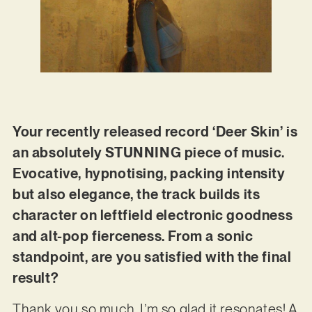
Your recently released record ‘Deer Skin’ is
an absolutely STUNNING piece of music.
Evocative, hypnotising, packing intensity
but also elegance, the track builds its
character on leftfield electronic goodness
and alt-pop fierceness. From a sonic
standpoint, are you satisfied with the final
result?
Thank you so much, I’m so glad it resonates! A