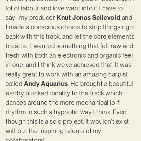
lot of labour and love went into it I have to
say- my producer
Knut Jonas Sellevold
and
I made a conscious choice to strip things right
back with this track, and let the core elements
breathe. I wanted something that felt raw and
fresh with both an electronic and organic feel
in one, and I think we’ve achieved that. It was
really great to work with an amazing harpist
called
Andy Aquarius
. He brought a beautiful
earthy plucked tonality to the track which
dances around the more mechanical lo-fi
rhythm in such a hypnotic way I think. Even
though this is a solo project, it wouldn’t exist
without the inspiring talents of my
collaborators!