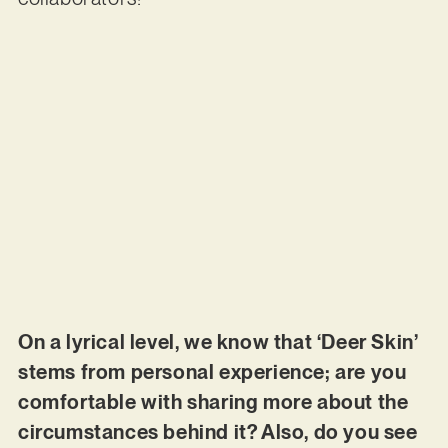
On a lyrical level, we know that ‘Deer Skin’
stems from personal experience; are you
comfortable with sharing more about the
circumstances behind it? Also, do you see