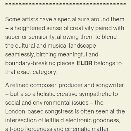
Some artists have a special aura around them
– a heightened sense of creativity paired with
superior sensibility, allowing them to blend
the cultural and musical landscape
seamlessly, birthing meaningful and
boundary-breaking pieces.
ELDR
belongs to
that exact category.
A refined composer, producer and songwriter
– but also a holistic creative sympathetic to
social and environmental issues – the
London-based songstress is often seen at the
intersection of leftfield electronic goodness,
alt-pop fierceness and cinematic matter,