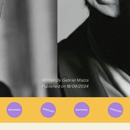
Written By
Gabriel Mazza
Published on
18/09/2024