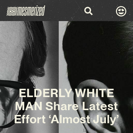
ELDERLY WHITE
MAN Share Latest
Effort ‘Almost July’