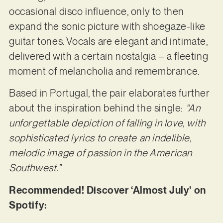
occasional disco influence, only to then
expand the sonic picture with shoegaze-like
guitar tones. Vocals are elegant and intimate,
delivered with a certain nostalgia – a fleeting
moment of melancholia and remembrance.
Based in Portugal, the pair elaborates further
about the inspiration behind the single:
“An
unforgettable depiction of falling in love, with
sophisticated lyrics to create an indelible,
melodic image of passion in the American
Southwest.”
Recommended! Discover ‘Almost July’ on
Spotify: