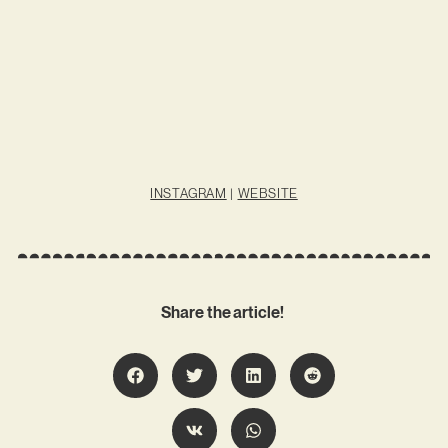
INSTAGRAM
|
WEBSITE
Share the article!