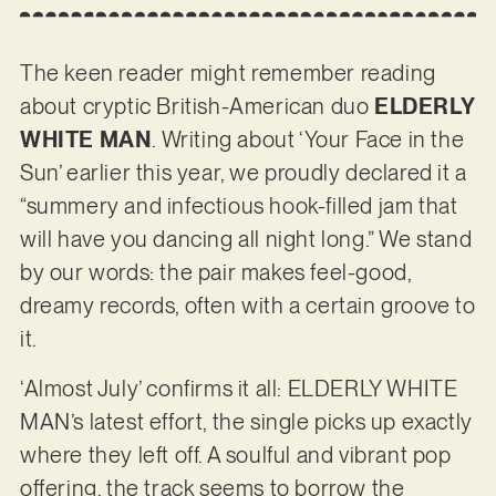
The keen reader might remember reading
about cryptic British-American duo
ELDERLY
WHITE MAN
. Writing about ‘Your Face in the
Sun’ earlier this year, we proudly declared it a
“summery and infectious hook-filled jam that
will have you dancing all night long.” We stand
by our words: the pair makes feel-good,
dreamy records, often with a certain groove to
it.
‘Almost July’ confirms it all: ELDERLY WHITE
MAN’s latest effort, the single picks up exactly
where they left off. A soulful and vibrant pop
offering, the track seems to borrow the