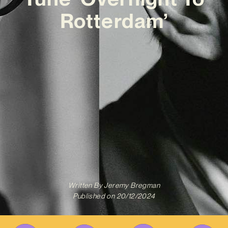
Rotterdam’
Written By
Jeremy Bregman
Published on
20/12/2024