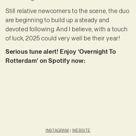
Still relative newcomers to the scene, the duo
are beginning to build up a steady and
devoted following. And I believe, with a touch
of luck, 2025 could very well be their year!
Serious tune alert! Enjoy ‘Overnight To
Rotterdam’ on Spotify now:
INSTAGRAM
|
WEBSITE