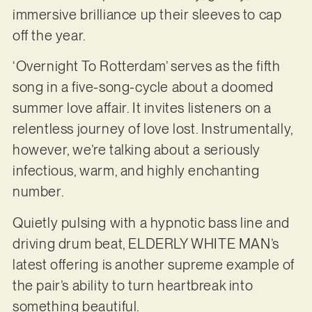
immersive brilliance up their sleeves to cap
off the year.
‘Overnight To Rotterdam’ serves as the fifth
song in a five-song-cycle about a doomed
summer love affair. It invites listeners on a
relentless journey of love lost. Instrumentally,
however, we’re talking about a seriously
infectious, warm, and highly enchanting
number.
Quietly pulsing with a hypnotic bass line and
driving drum beat, ELDERLY WHITE MAN’s
latest offering is another supreme example of
the pair’s ability to turn heartbreak into
something beautiful.