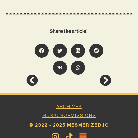
Share the article!
ARCHIVES
MUSIC SUBMISSIONS
© 2022 - 2025 MESMERIZED.IO