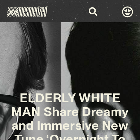
ELDERLY WHITE
MAN Share Dreamy
and Immersive New
Tune ‘Overnight To