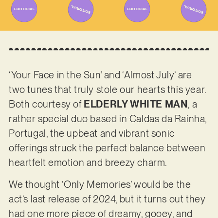
‘Your Face in the Sun’ and ‘Almost July’ are
two tunes that truly stole our hearts this year.
Both courtesy of
ELDERLY WHITE MAN
, a
rather special duo based in Caldas da Rainha,
Portugal, the upbeat and vibrant sonic
offerings struck the perfect balance between
heartfelt emotion and breezy charm.
We thought ‘Only Memories’ would be the
act’s last release of 2024, but it turns out they
had one more piece of dreamy, gooey, and