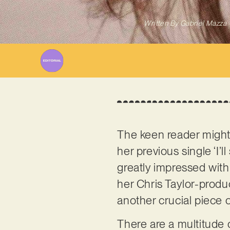
Written By
Gabriel Mazza
The keen reader migh
her previous single ‘I’
greatly impressed with 
her Chris Taylor-produ
another crucial piece 
There are a multitude 