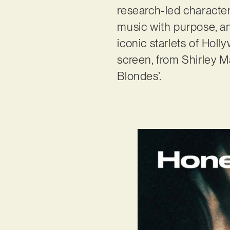
research-led characte
music with purpose, an
iconic starlets of Hol
screen, from Shirley M
Blondes’.