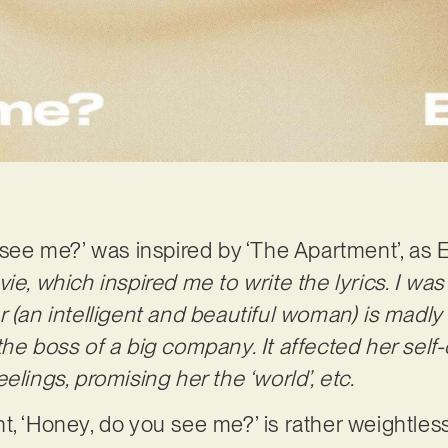
u see me?’ was inspired by ‘The Apartment’, as
ie, which inspired me to write the lyrics. I was
r (an intelligent and beautiful woman) is madly
the boss of a big company. It affected her self
elings, promising her the ‘world’, etc.
t, ‘Honey, do you see me?’ is rather weightless