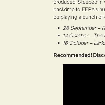
produced. Steeped in 
backdrop to EERA’s nuan
be playing a bunch of
26 September – Ro
14 October – The 
16 October – Lark,
Recommended! Discov