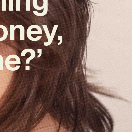
oney,
e?’