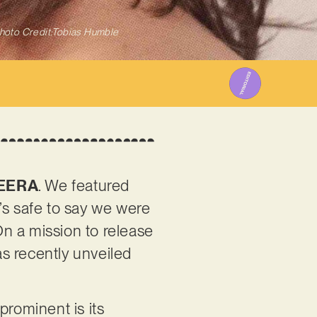
hoto Credit:Tobias Humble
EERA
. We featured
t’s safe to say we were
 On a mission to release
s recently unveiled
prominent is its