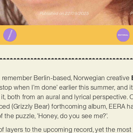
Published on
22/09/2025
P
t remember Berlin-based, Norwegian creative
ll stop when I’m done’ earlier this summer, and i
it, both from an aural and lyrical perspective.
ced (Grizzly Bear) forthcoming album, EERA ha
of the puzzle, ‘Honey, do you see me?’.
of layers to the upcoming record, yet the most 