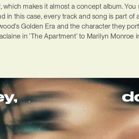
r, which makes it almost a concept album. You
d in this case, every track and song is part of
lywood’s Golden Era and the character they por
aclaine in ‘The Apartment’ to Marilyn Monroe 