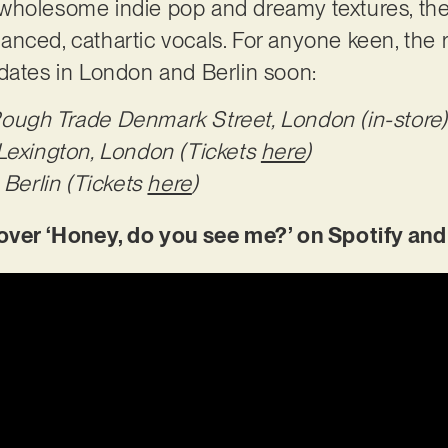
wholesome indie pop and dreamy textures, the 
ced, cathartic vocals. For anyone keen, the ris
 dates in London and Berlin soon:
ugh Trade Denmark Street, London (in-store)
Lexington, London (Tickets
here
)
 Berlin (Tickets
here
)
er ‘Honey, do you see me?’ on Spotify and