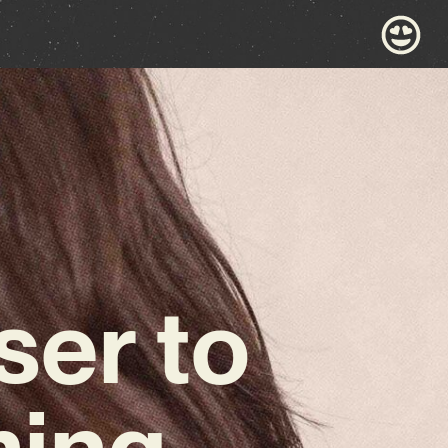
ser to
ming