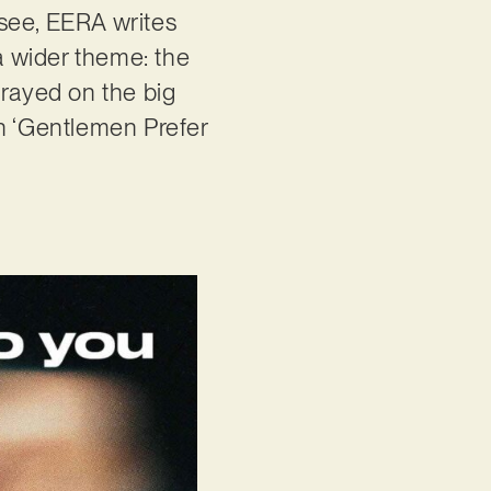
 see, EERA writes
 a wider theme: the
trayed on the big
in ‘Gentlemen Prefer