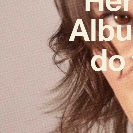
Albu
do