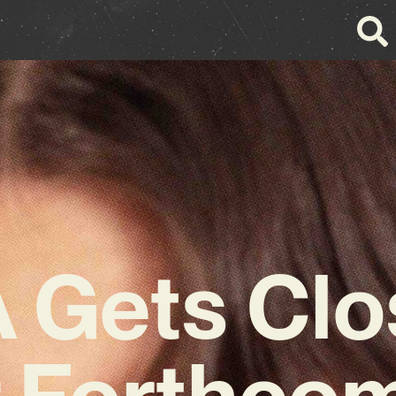
Gets Clo
 Forthco