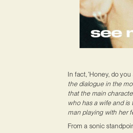
In fact, ‘Honey, do yo
the dialogue in the mov
that the main characte
who has a wife and is 
man playing with her fe
From a sonic standpoin