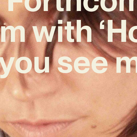
m with ‘H
 you see m