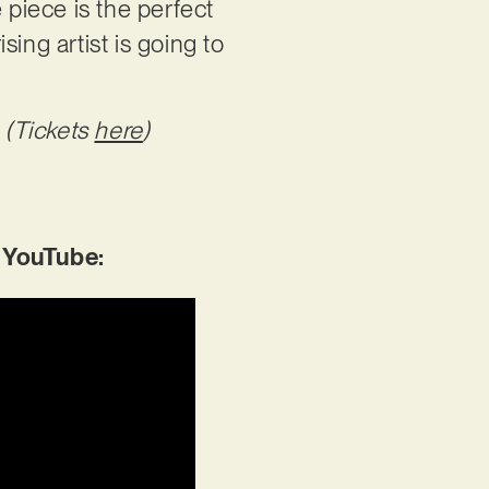
piece is the perfect
ing artist is going to
 (Tickets
here
)
 YouTube: