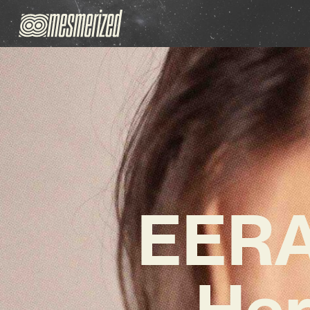
EERA 
Her