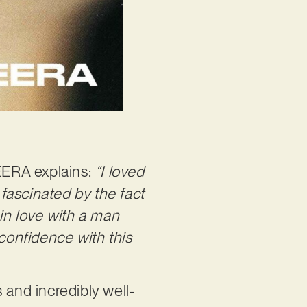
 EERA explains:
“I loved
 fascinated by the fact
 in love with a man
-confidence with this
 and incredibly well-