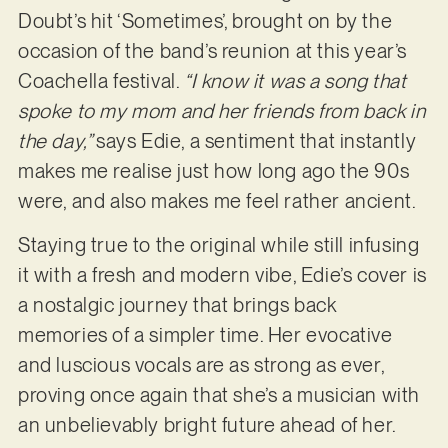
Doubt’s hit ‘Sometimes’, brought on by the
occasion of the band’s reunion at this year’s
Coachella festival.
“I know it was a song that
spoke to my mom and her friends from back in
the day,”
says Edie, a sentiment that instantly
makes me realise just how long ago the 90s
were, and also makes me feel rather ancient.
Staying true to the original while still infusing
it with a fresh and modern vibe, Edie’s cover is
a nostalgic journey that brings back
memories of a simpler time. Her evocative
and luscious vocals are as strong as ever,
proving once again that she’s a musician with
an unbelievably bright future ahead of her.