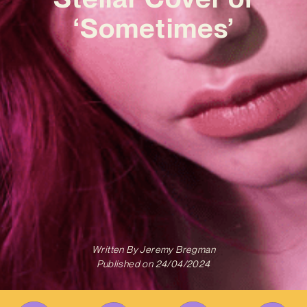
‘Sometimes’
Written By
Jeremy Bregman
Published on
24/04/2024