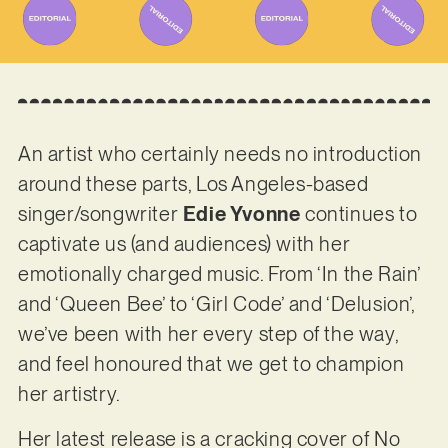
An artist who certainly needs no introduction
around these parts, Los Angeles-based
singer/songwriter
Edie Yvonne
continues to
captivate us (and audiences) with her
emotionally charged music. From ‘In the Rain’
and ‘Queen Bee’ to ‘Girl Code’ and ‘Delusion’,
we’ve been with her every step of the way,
and feel honoured that we get to champion
her artistry.
Her latest release is a cracking cover of No