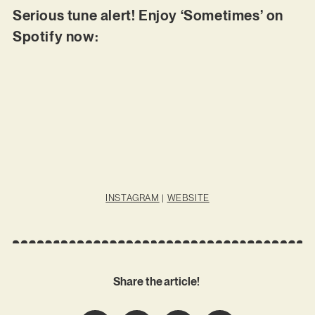
Serious tune alert! Enjoy ‘Sometimes’ on
Spotify now:
INSTAGRAM
|
WEBSITE
Share the article!