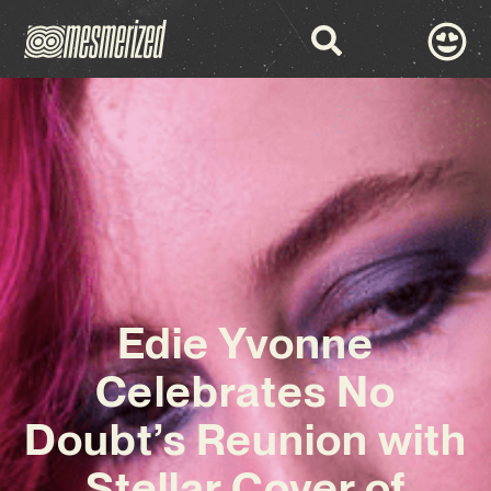
Edie Yvonne
Celebrates No
Doubt’s Reunion with
Stellar Cover of