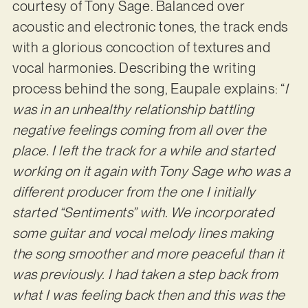
courtesy of Tony Sage. Balanced over
acoustic and electronic tones, the track ends
with a glorious concoction of textures and
vocal harmonies. Describing the writing
process behind the song, Eaupale explains: “
I
was in an unhealthy relationship battling
negative feelings coming from all over the
place. I left the track for a while and started
working on it again with Tony Sage who was a
different producer from the one I initially
started “Sentiments” with. We incorporated
some guitar and vocal melody lines making
the song smoother and more peaceful than it
was previously. I had taken a step back from
what I was feeling back then and this was the