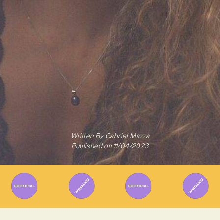
Written By
Gabriel Mazza
Published on
11/04/2023