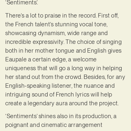
‘Sentiments’.
There’s a lot to praise in the record. First off,
the French talent’s stunning vocal tone,
showcasing dynamism, wide range and
incredible expressivity. The choice of singing
both in her mother tongue and English gives
Eaupale a certain edge, a welcome
uniqueness that will go a long way in helping
her stand out from the crowd. Besides, for any
English-speaking listener, the nuance and
intriguing sound of French lyrics will help
create a legendary aura around the project.
‘Sentiments’ shines also in its production, a
poignant and cinematic arrangement