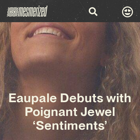
Eaupale Debuts with
Poignant Jewel
‘Sentiments’