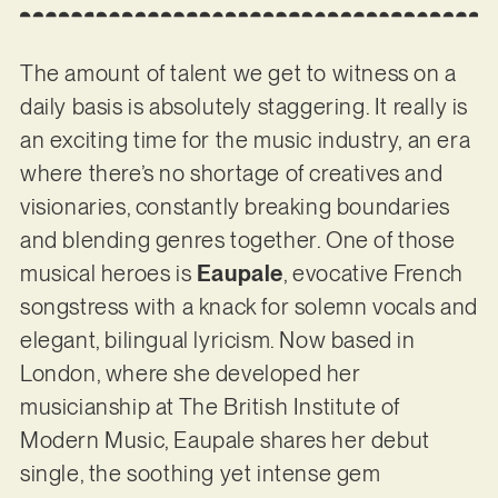
The amount of talent we get to witness on a
daily basis is absolutely staggering. It really is
an exciting time for the music industry, an era
where there’s no shortage of creatives and
visionaries, constantly breaking boundaries
and blending genres together. One of those
musical heroes is
Eaupale
, evocative French
songstress with a knack for solemn vocals and
elegant, bilingual lyricism. Now based in
London, where she developed her
musicianship at The British Institute of
Modern Music, Eaupale shares her debut
single, the soothing yet intense gem