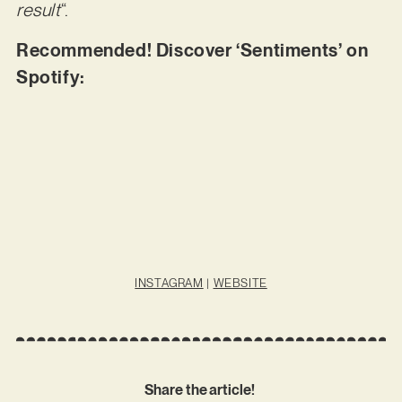
result
“.
Recommended! Discover ‘Sentiments’ on
Spotify:
INSTAGRAM
|
WEBSITE
Share the article!