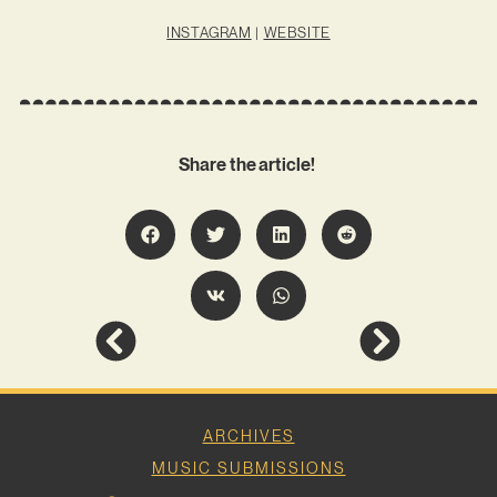
INSTAGRAM
|
WEBSITE
Share the article!
ARCHIVES
MUSIC SUBMISSIONS