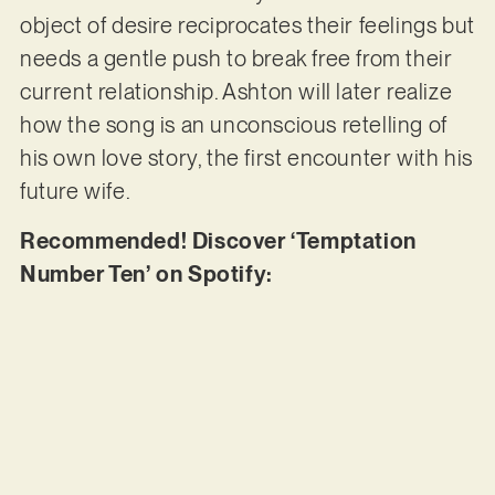
object of desire reciprocates their feelings but
needs a gentle push to break free from their
current relationship. Ashton will later realize
how the song is an unconscious retelling of
his own love story, the first encounter with his
future wife.
Recommended! Discover ‘Temptation
Number Ten’ on Spotify: