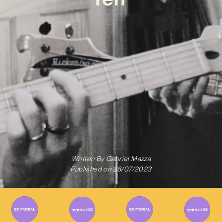
Written By
Gabriel Mazza
Published on
28/07/2023