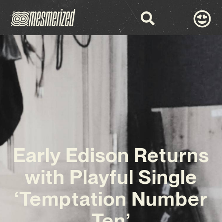
Early Edison Returns
with Playful Single
‘Temptation Number
Ten’