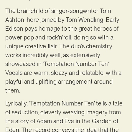
The brainchild of singer-songwriter Tom
Ashton, here joined by Tom Wendling, Early
Edison pays homage to the great heroes of
power pop and rock’n’roll, doing so with a
unique creative flair. The duo’s chemistry
works incredibly well, as extensively
showcased in ‘Temptation Number Ten’.
Vocals are warm, sleazy and relatable, with a
playful and uplifting arrangement around
them.
Lyrically, ‘Temptation Number Ten’ tells a tale
of seduction, cleverly weaving imagery from
the story of Adam and Eve in the Garden of
Eden. The record conveys the idea that the