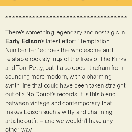
There’s something legendary and nostalgic in
Early
Edison
’s latest effort. ‘Temptation
Number Ten’ echoes the wholesome and
relatable rock stylings of the likes of The Kinks
and Tom Petty, but it also doesn’t refrain from
sounding more modern, with a charming
synth line that could have been taken straight
out of a No Doubt’s records. It is this blend
between vintage and contemporary that
makes Edison such a witty and charming
artistic outfit – and we wouldn’t have any
other way.