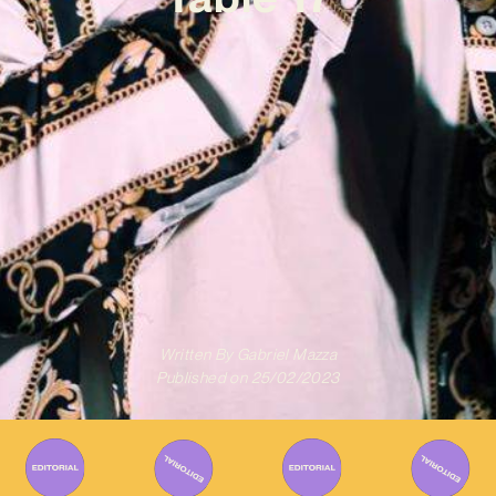
Written By
Gabriel Mazza
Published on
25/02/2023