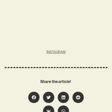
INSTAGRAM
Share the article!