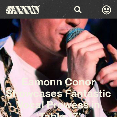
Eamonn Conor
Showcases Fantastic
Vocal Prowess in
‘Table 17’