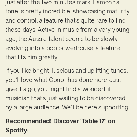
just after the two minutes mark. Eamonn’s
tone is pretty incredible, showcasing maturity
and control, a feature that’s quite rare to find
these days. Active in music from a very young
age, the Aussie talent seems to be slowly
evolving into a pop powerhouse, a feature
that fits him greatly.
If you like bright, luscious and uplifting tunes,
you’ll love what Conor has done here. Just
give it a go, you might find a wonderful
musician that’s just waiting to be discovered
by a large audience. We’ll be here supporting.
Recommended! Discover ‘Table 17’ on
Spotify: