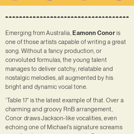
Emerging from Australia,
Eamonn Conor
is
one of those artists capable of writing a great
song. Without a fancy production, or
convoluted formulas, the young talent
manages to deliver catchy, relatable and
nostalgic melodies, all augmented by his
bright and dynamic vocal tone.
‘Table 17’ is the latest example of that. Over a
charming and groovy RnB arrangement,
Conor draws Jackson-like vocalities, even
echoing one of Michael’s signature screams