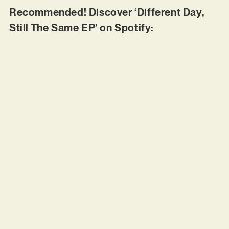
Recommended! Discover ‘Different Day,
Still The Same EP’ on Spotify: