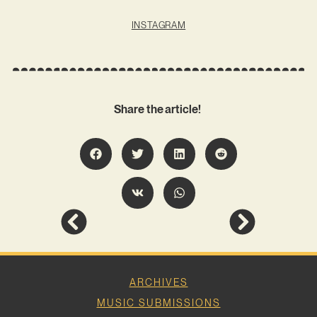
INSTAGRAM
Share the article!
ARCHIVES
MUSIC SUBMISSIONS