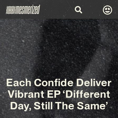
Each Confide Deliver
Vibrant EP ‘Different
Day, Still The Same’