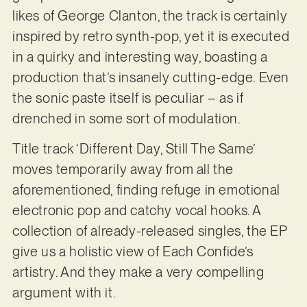
likes of George Clanton, the track is certainly
inspired by retro synth-pop, yet it is executed
in a quirky and interesting way, boasting a
production that’s insanely cutting-edge. Even
the sonic paste itself is peculiar – as if
drenched in some sort of modulation.
Title track ‘Different Day, Still The Same’
moves temporarily away from all the
aforementioned, finding refuge in emotional
electronic pop and catchy vocal hooks. A
collection of already-released singles, the EP
give us a holistic view of Each Confide’s
artistry. And they make a very compelling
argument with it.