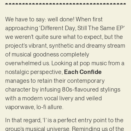
We have to say: well done! When first
approaching ‘Different Day, Still The Same EP’
we weren’t quite sure what to expect, but the
project’s vibrant, synthetic and dreamy stream
of musical goodness completely
overwhelmed us. Looking at pop music from a
nostalgic perspective,
Each Confide
manages to retain their contemporary
character by infusing 80s-flavoured stylings
with a modern vocal livery and veiled
vaporwave, lo-fi allure.
In that regard, ‘I’ is a perfect entry point to the
group’s musical universe. Reminding us of the