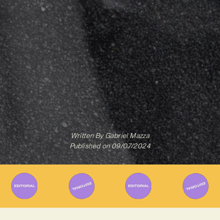
Written By
Gabriel Mazza
Published on
09/07/2024