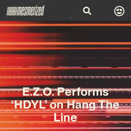
E.Z.O. Performs
‘HDYL’ on Hang The
Line