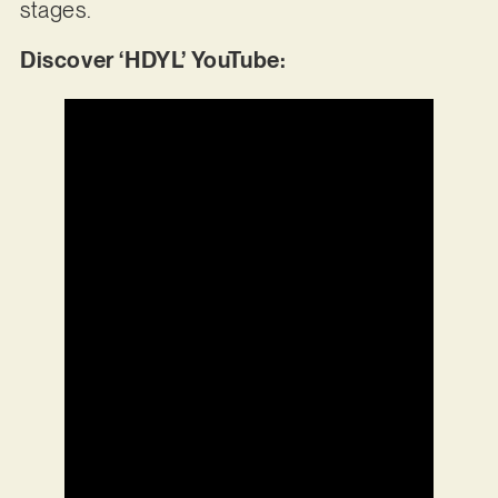
stages.
Discover ‘HDYL’ YouTube: