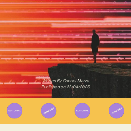
Written By
Gabriel Mazza
Published on
23/04/2025