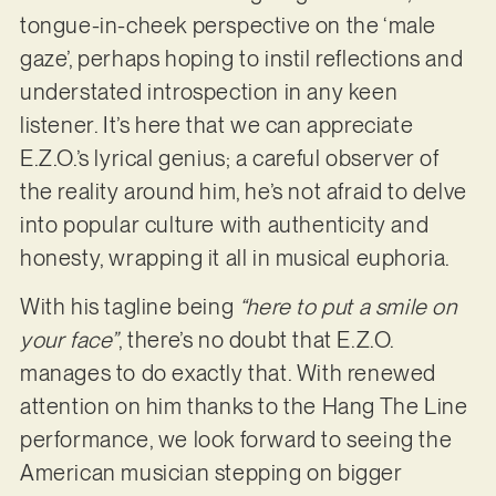
tongue-in-cheek perspective on the ‘male
gaze’, perhaps hoping to instil reflections and
understated introspection in any keen
listener. It’s here that we can appreciate
E.Z.O.’s lyrical genius; a careful observer of
the reality around him, he’s not afraid to delve
into popular culture with authenticity and
honesty, wrapping it all in musical euphoria.
With his tagline being
“here to put a smile on
your face”
, there’s no doubt that E.Z.O.
manages to do exactly that. With renewed
attention on him thanks to the Hang The Line
performance, we look forward to seeing the
American musician stepping on bigger