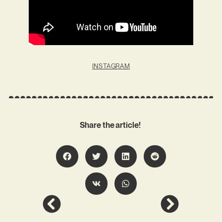
INSTAGRAM
Share the article!