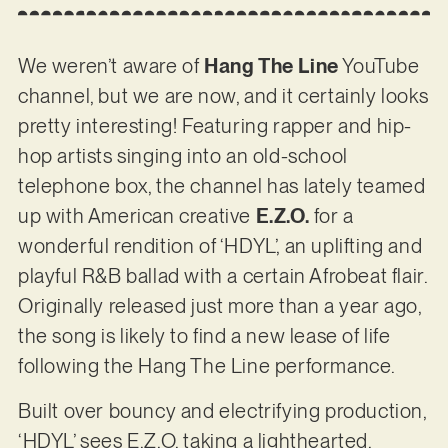
We weren’t aware of
Hang The Line
YouTube
channel, but we are now, and it certainly looks
pretty interesting! Featuring rapper and hip-
hop artists singing into an old-school
telephone box, the channel has lately teamed
up with American creative
E.Z.O.
for a
wonderful rendition of ‘HDYL’, an uplifting and
playful R&B ballad with a certain Afrobeat flair.
Originally released just more than a year ago,
the song is likely to find a new lease of life
following the Hang The Line performance.
Built over bouncy and electrifying production,
‘HDYL’ sees E.Z.O. taking a lighthearted,