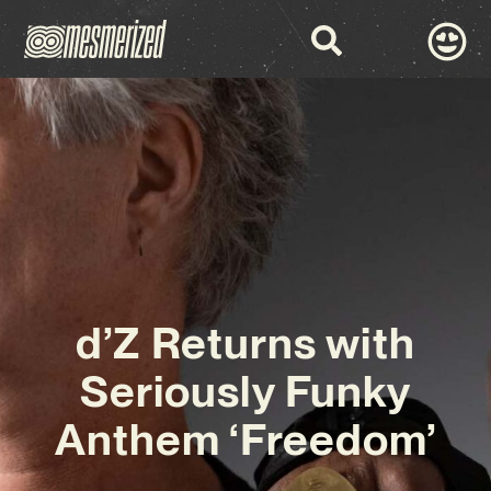
d’Z Returns with
Seriously Funky
Anthem ‘Freedom’