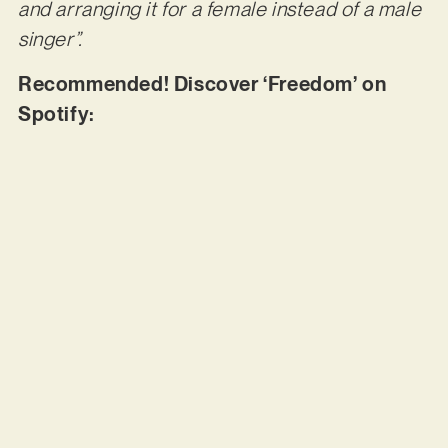
and arranging it for a female instead of a male
singer”.
Recommended! Discover ‘Freedom’ on
Spotify: