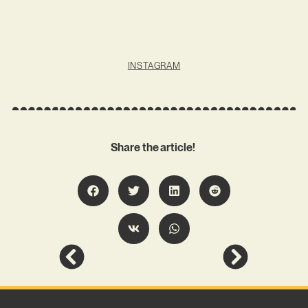
INSTAGRAM
Share the article!