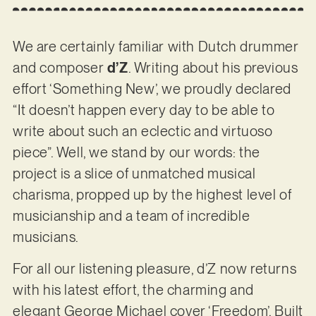
We are certainly familiar with Dutch drummer
and composer
d’Z
. Writing about his previous
effort ‘Something New’, we proudly declared
“It doesn’t happen every day to be able to
write about such an eclectic and virtuoso
piece”. Well, we stand by our words: the
project is a slice of unmatched musical
charisma, propped up by the highest level of
musicianship and a team of incredible
musicians.
For all our listening pleasure, d’Z now returns
with his latest effort, the charming and
elegant George Michael cover ‘Freedom’. Built