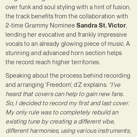
over funk and soul styling with a hint of fusion,
the track benefits from the collaboration with
2-time Grammy Nominee
Sandra St. Victor
,
lending her evocative and frankly impressive
vocals to an already glowing piece of music. A
stunning and advanced horn section helps
the record reach higher territories.
Speaking about the process behind recording
and arranging ‘Freedom’, d’Z explains:
“I’ve
heard that covers can help to gain new fans.
So, I decided to record my first and last cover.
My only rule was to completely rebuild an
existing tune by creating a different vibe,
different harmonies, using various instruments,