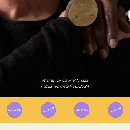
Written By
Gabriel Mazza
Published on
24/06/2024