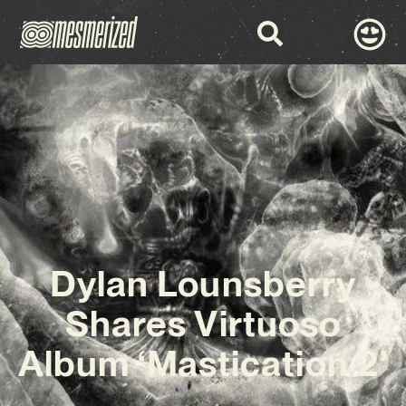
Dylan Lounsberry
Shares Virtuoso
Album ‘Mastication 2’