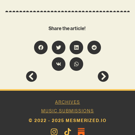
Share the article!
ARCHIVES
MUSIC SUBMISSIONS
© 2022 - 2025 MESMERIZED.IO