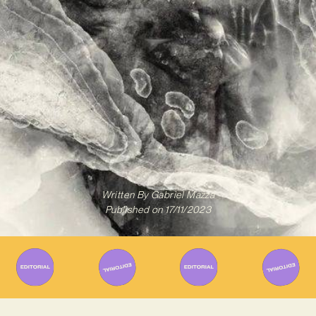
Written By
Gabriel Mazza
Published on
17/11/2023