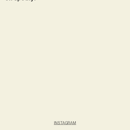
INSTAGRAM