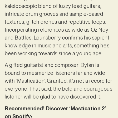
kaleidoscopic blend of fuzzy lead guitars,
intricate drum grooves and sample-based
textures, glitch drones and repetitive loops.
Incorporating references as wide as Oz Noy
and Battles, Lounsberry confirms his sapient
knowledge in music and arts, something he’s
been working towards since a young age.
A gifted guitarist and composer, Dylan is
bound to mesmerize listeners far and wide
with ‘Mastication’. Granted, it’s not a record for
everyone. That said, the bold and courageous
listener will be glad to have discovered it.
Recommended! Discover ‘Mastication 2’
on Spotify: