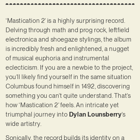
‘Mastication 2’ is a highly surprising record.
Delving through math and prog rock, leftfield
electronica and shoegaze stylings, the album
is incredibly fresh and enlightened, a nugget
of musical euphoria and instrumental
eclecticism. If you are a newbie to the project,
you’ll likely find yourself in the same situation
Columbus found himself in 1492, discovering
something you can’t quite understand. That’s
how ‘Mastication 2’ feels. An intricate yet
triumphal journey into
Dylan Lounsberry
’s
wide artistry.
Sonically, the record builds its identity on a