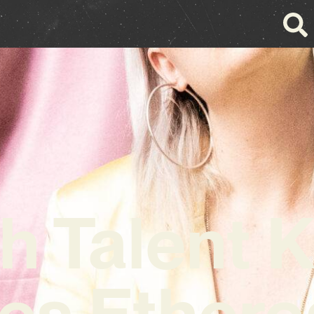
h Talent K
es Ethere