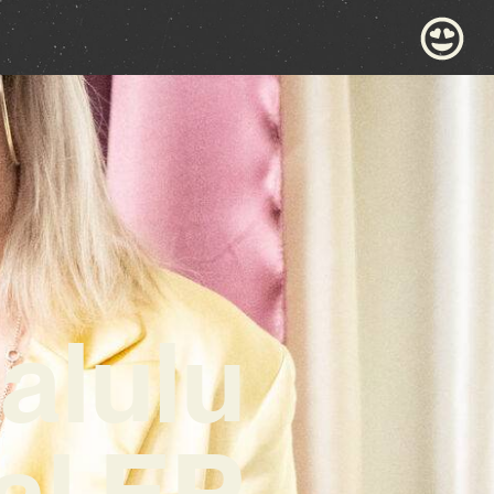
alulu
al EP