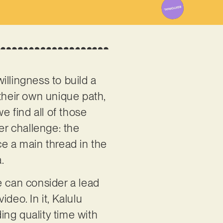
illingness to build a
their own unique path,
e find all of those
oper challenge: the
ce a main thread in the
a.
e can consider a lead
ideo. In it, Kalulu
ding quality time with