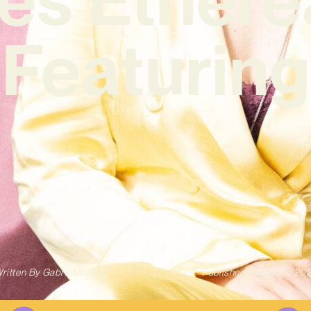
‘Featuring
ritten By
Gabriel Mazza
Published on
08/02/20