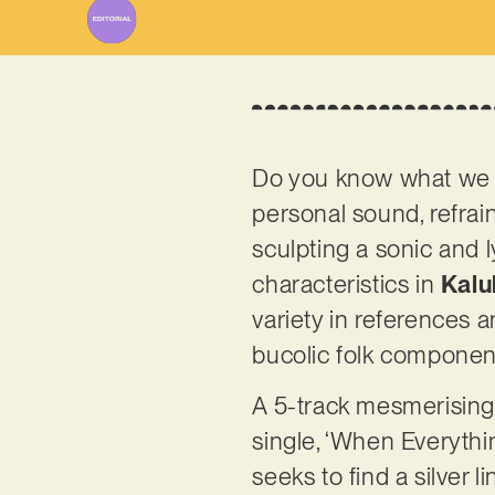
Do you know what we ap
personal sound, refrai
sculpting a sonic and l
characteristics in
Kalu
variety in references 
bucolic folk componen
A 5-track mesmerising 
single, ‘When Everything
seeks to find a silver 