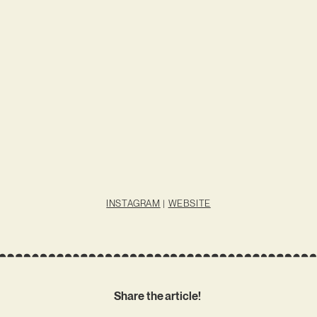
INSTAGRAM
|
WEBSITE
Share the article!