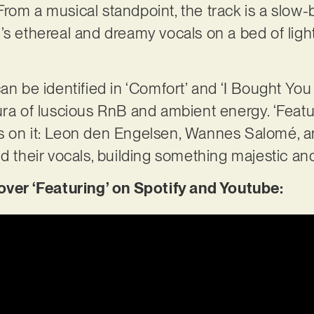
rom a musical standpoint, the track is a slow-
’s ethereal and dreamy vocals on a bed of ligh
an be identified in ‘Comfort’ and ‘I Bought You
ura of luscious RnB and ambient energy. ‘Featu
s on it: Leon den Engelsen, Wannes Salomé, a
nd their vocals, building something majestic an
r ‘Featuring’ on Spotify and Youtube: