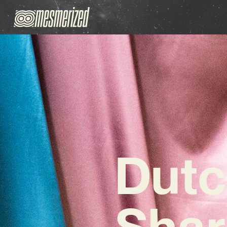
Dutc
Shar