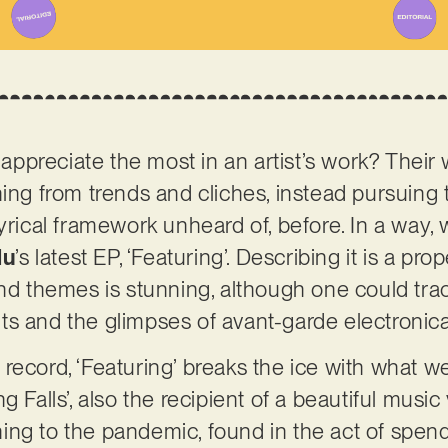
preciate the most in an artist’s work? Their w
ning from trends and cliches, instead pursuing 
yrical framework unheard of, before. In a way, w
lu
’s latest EP, ‘Featuring’. Describing it is a pr
and themes is stunning, although one could tra
ts and the glimpses of avant-garde electronic
record, ‘Featuring’ breaks the ice with what w
 Falls’, also the recipient of a beautiful music v
lining to the pandemic, found in the act of spen