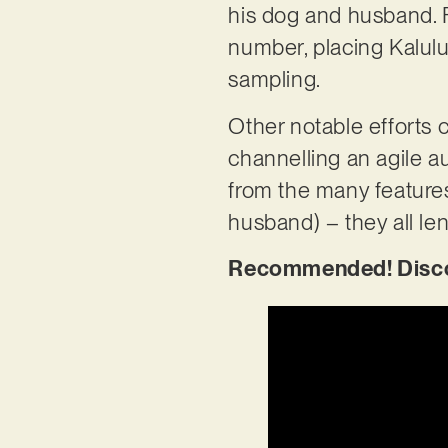
his dog and husband. F
number, placing Kalulu
sampling.
Other notable efforts c
channelling an agile a
from the many feature
husband) – they all le
Recommended! Discove