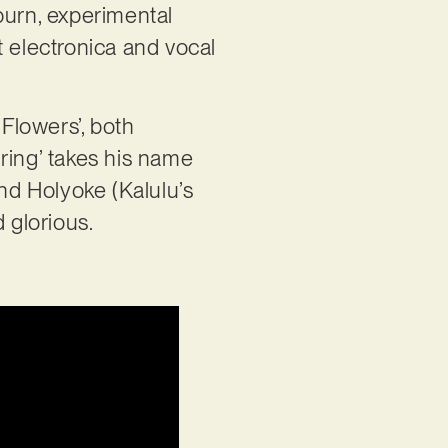
burn, experimental
t electronica and vocal
 Flowers’, both
ring’ takes his name
nd Holyoke (Kalulu’s
d glorious.