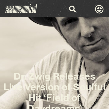
Dr. Zwig Releases
Live Version of Soulful
Hit ‘Field of
Daydreams’