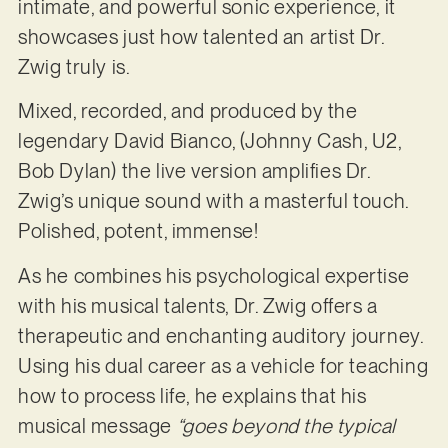
intimate, and powerful sonic experience, it
showcases just how talented an artist Dr.
Zwig truly is.
Mixed, recorded, and produced by the
legendary David Bianco, (Johnny Cash, U2,
Bob Dylan) the live version amplifies Dr.
Zwig’s unique sound with a masterful touch.
Polished, potent, immense!
As he combines his psychological expertise
with his musical talents, Dr. Zwig offers a
therapeutic and enchanting auditory journey.
Using his dual career as a vehicle for teaching
how to process life, he explains that his
musical message
“goes beyond the typical