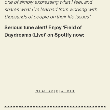
one of simply expressing what I feel, and
shares what I’ve learned from working with
thousands of people on their life issues”
.
Serious tune alert! Enjoy ‘Field of
Daydreams (Live)’ on Spotify now:
INSTAGRAM
|
X
|
WEBSITE