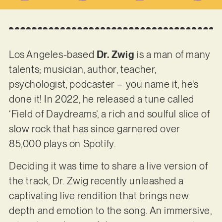
Los Angeles-based
Dr. Zwig
is a man of many
talents; musician, author, teacher,
psychologist, podcaster – you name it, he’s
done it! In 2022, he released a tune called
‘Field of Daydreams’, a rich and soulful slice of
slow rock that has since garnered over
85,000 plays on Spotify.
Deciding it was time to share a live version of
the track, Dr. Zwig recently unleashed a
captivating live rendition that brings new
depth and emotion to the song. An immersive,