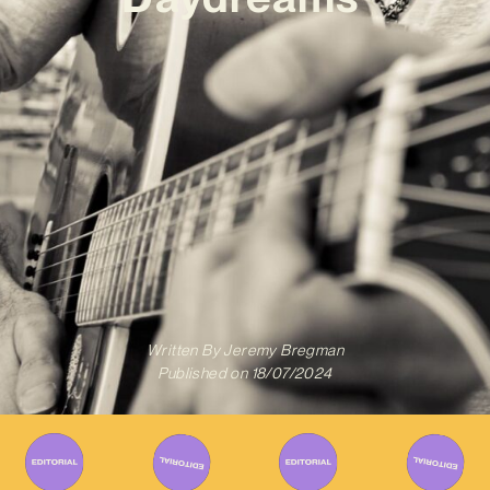
Written By
Jeremy Bregman
Published on
18/07/2024