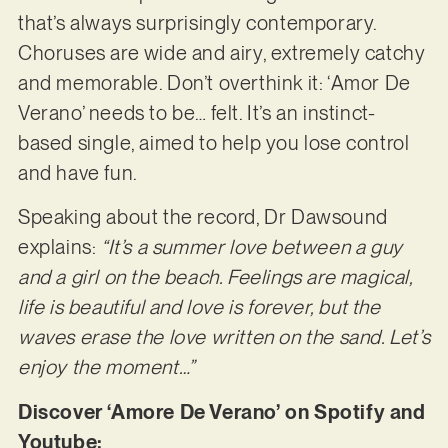
that’s always surprisingly contemporary.
Choruses are wide and airy, extremely catchy
and memorable. Don’t overthink it: ‘Amor De
Verano’ needs to be… felt. It’s an instinct-
based single, aimed to help you lose control
and have fun.
Speaking about the record, Dr Dawsound
explains:
“It’s a summer love between a guy
and a girl on the beach. Feelings are magical,
life is beautiful and love is forever, but the
waves erase the love written on the sand. Let’s
enjoy the moment…”
Discover ‘Amore De Verano’ on Spotify and
Youtube: