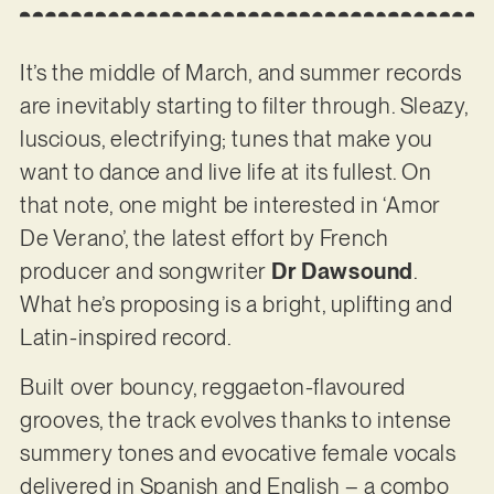
It’s the middle of March, and summer records
are inevitably starting to filter through. Sleazy,
luscious, electrifying; tunes that make you
want to dance and live life at its fullest. On
that note, one might be interested in ‘Amor
De Verano’, the latest effort by French
producer and songwriter
Dr Dawsound
.
What he’s proposing is a bright, uplifting and
Latin-inspired record.
Built over bouncy, reggaeton-flavoured
grooves, the track evolves thanks to intense
summery tones and evocative female vocals
delivered in Spanish and English – a combo