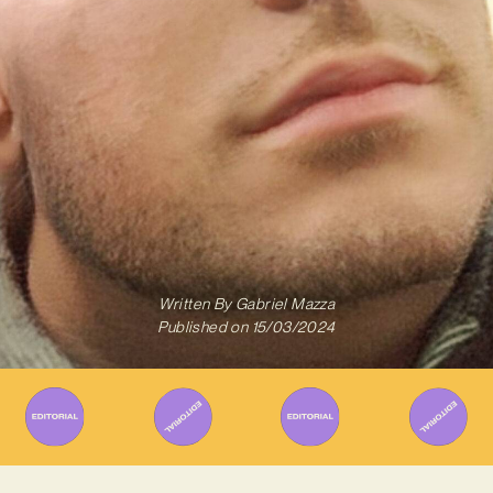
Written By
Gabriel Mazza
Published on
15/03/2024