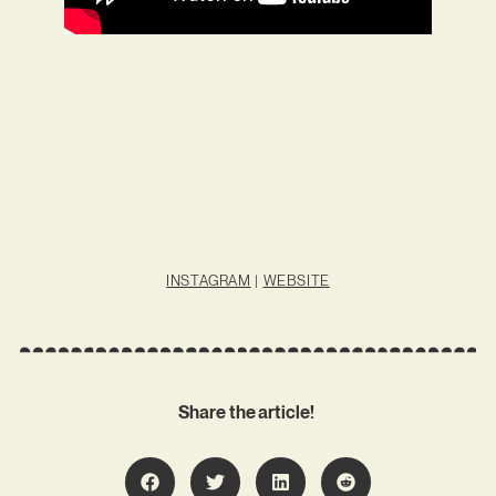
INSTAGRAM
|
WEBSITE
Share the article!