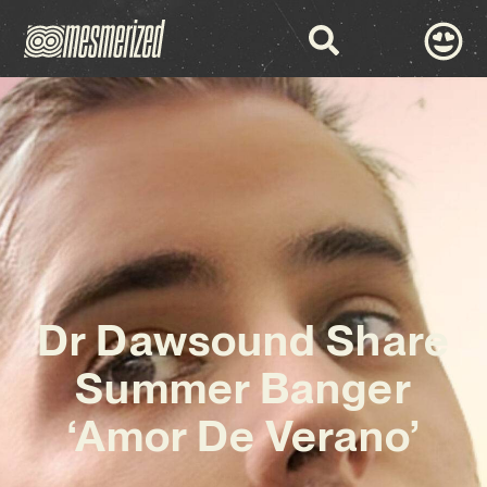
Dr Dawsound Share
Summer Banger
‘Amor De Verano’