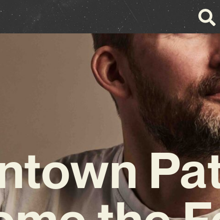
town Pat
me the F