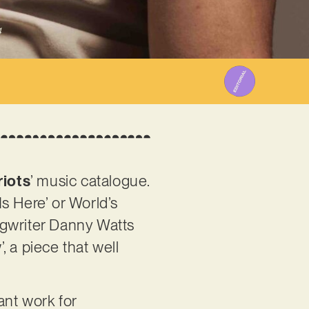
4
iots
’ music catalogue.
s Here’ or World’s
ngwriter Danny Watts
 a piece that well
iant work for