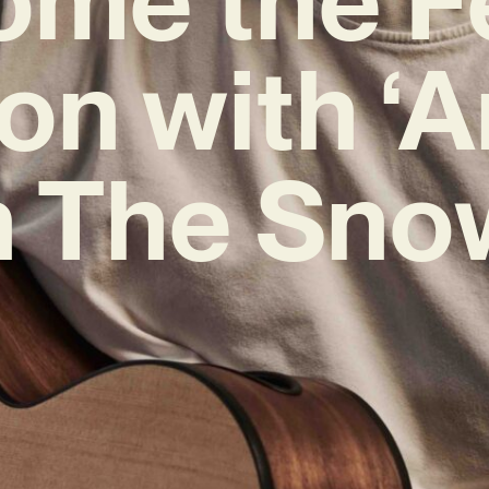
on with ‘A
n The Sno