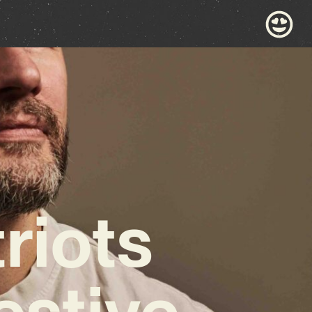
riots
estive