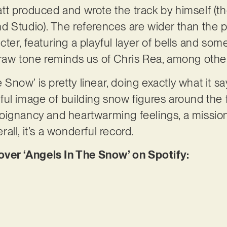
tt produced and wrote the track by himself (t
 Studio). The references are wider than the pro
er, featuring a playful layer of bells and som
 raw tone reminds us of Chris Rea, among othe
e Snow’ is pretty linear, doing exactly what it s
ul image of building snow figures around the 
oignancy and heartwarming feelings, a missio
all, it’s a wonderful record.
er ‘Angels In The Snow’ on Spotify: