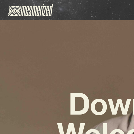
Down
Welco