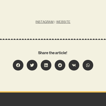
INSTAGRAM
|
WEBSITE
Share the article!