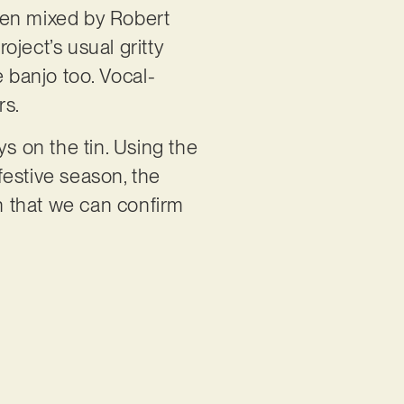
hen mixed by Robert
ject’s usual gritty
e banjo too. Vocal-
rs.
ays on the tin. Using the
festive season, the
n that we can confirm