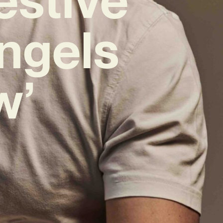
ngels
w’