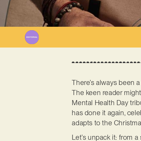
There’s always been a
The keen reader might 
Mental Health Day tri
has done it again, cel
adapts to the Christmas
Let’s unpack it: from a 