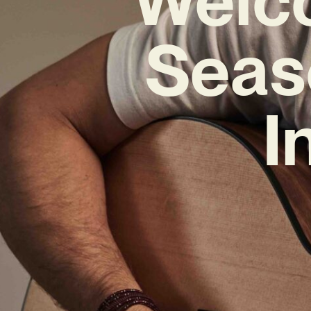
Seas
I