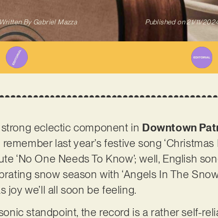
Written By
Gabriel Mazza
Published on
21/11/202
 strong eclectic component in
Downtown Patr
remember last year’s festive song ‘Christmas I
bute ‘No One Needs To Know’; well, English so
ebrating snow season with ‘Angels In The Snow’,
 joy we’ll all soon be feeling.
sonic standpoint, the record is a rather self-rel