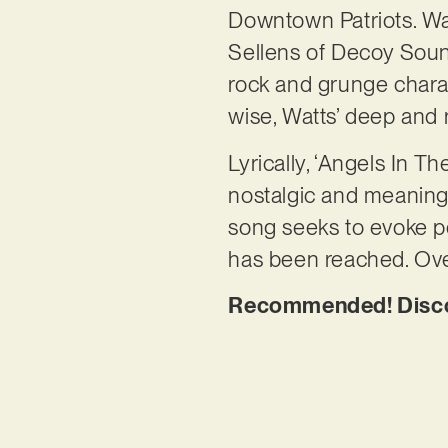
Downtown Patriots. Wa
Sellens of Decoy Sound
rock and grunge charact
wise, Watts’ deep and
Lyrically, ‘Angels In Th
nostalgic and meaningf
song seeks to evoke p
has been reached. Over
Recommended! Discov