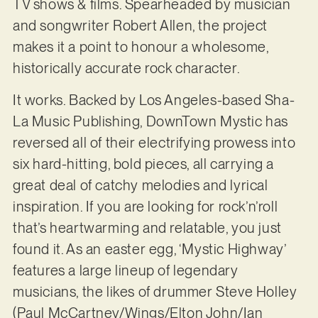
TV shows & films. Spearheaded by musician
and songwriter Robert Allen, the project
makes it a point to honour a wholesome,
historically accurate rock character.
It works. Backed by Los Angeles-based Sha-
La Music Publishing, DownTown Mystic has
reversed all of their electrifying prowess into
six hard-hitting, bold pieces, all carrying a
great deal of catchy melodies and lyrical
inspiration. If you are looking for rock’n’roll
that’s heartwarming and relatable, you just
found it. As an easter egg, ‘Mystic Highway’
features a large lineup of legendary
musicians, the likes of drummer Steve Holley
(Paul McCartney/Wings/Elton John/Ian