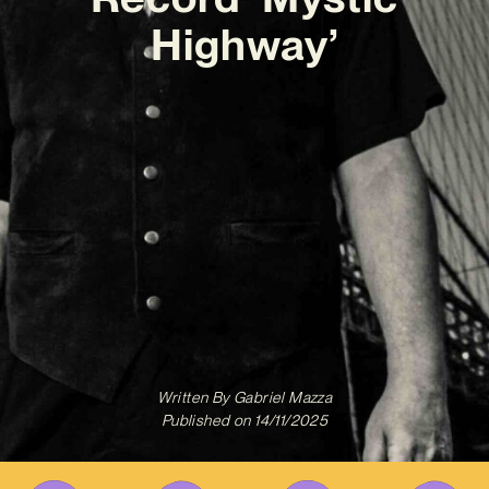
Highway’
Written By
Gabriel Mazza
Published on
14/11/2025