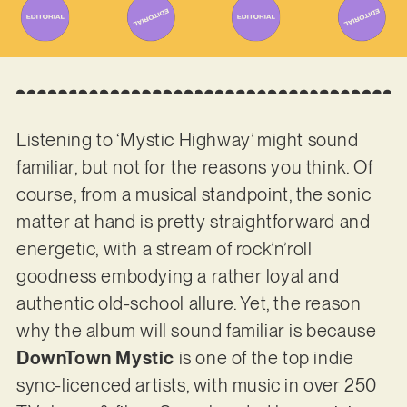
Listening to ‘Mystic Highway’ might sound
familiar, but not for the reasons you think. Of
course, from a musical standpoint, the sonic
matter at hand is pretty straightforward and
energetic, with a stream of rock’n’roll
goodness embodying a rather loyal and
authentic old-school allure. Yet, the reason
why the album will sound familiar is because
DownTown Mystic
is one of the top indie
sync-licenced artists, with music in over 250