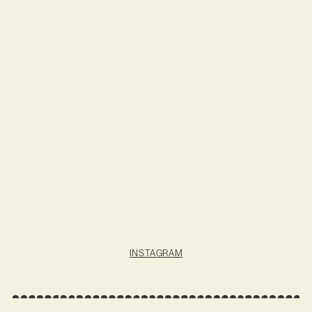
INSTAGRAM