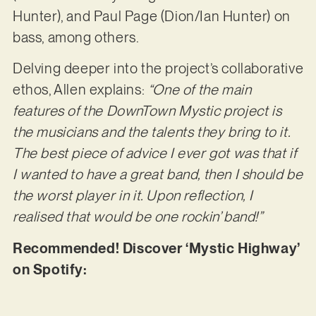
Hunter), and Paul Page (Dion/Ian Hunter) on
bass, among others.
Delving deeper into the project’s collaborative
ethos, Allen explains:
“One of the main
features of the DownTown Mystic project is
the musicians and the talents they bring to it.
The best piece of advice I ever got was that if
I wanted to have a great band, then I should be
the worst player in it. Upon reflection, I
realised that would be one rockin’ band!”
Recommended! Discover ‘Mystic Highway’
on Spotify: