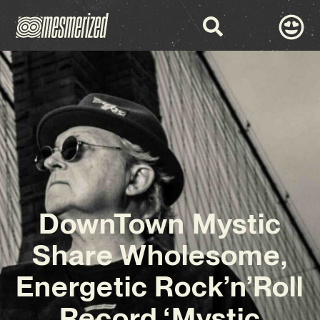
DownTown Mystic
Share Wholesome,
Energetic Rock’n’Roll
Record ‘Mystic