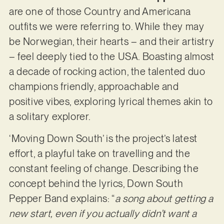
are one of those Country and Americana
outfits we were referring to. While they may
be Norwegian, their hearts – and their artistry
– feel deeply tied to the USA. Boasting almost
a decade of rocking action, the talented duo
champions friendly, approachable and
positive vibes, exploring lyrical themes akin to
a solitary explorer.
‘Moving Down South’ is the project’s latest
effort, a playful take on travelling and the
constant feeling of change. Describing the
concept behind the lyrics, Down South
Pepper Band explains: “
a song about getting a
new start, even if you actually didn’t want a