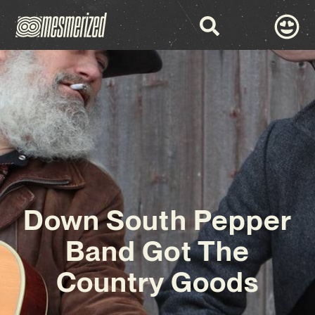
Down South Pepper
Band Got The
Country Goods