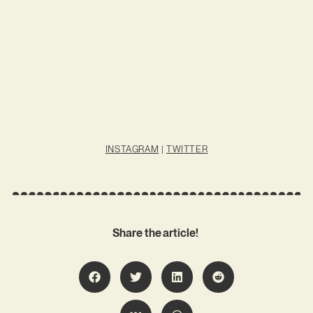
INSTAGRAM
|
TWITTER
Share the article!