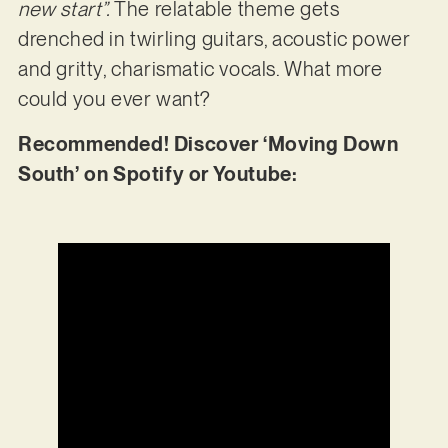
new start”.
The relatable theme gets
drenched in twirling guitars, acoustic power
and gritty, charismatic vocals. What more
could you ever want?
Recommended! Discover ‘Moving Down
South’ on Spotify or Youtube: