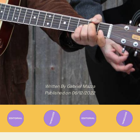
Written By
Gabriel Mazza
Published on
06/12/2022