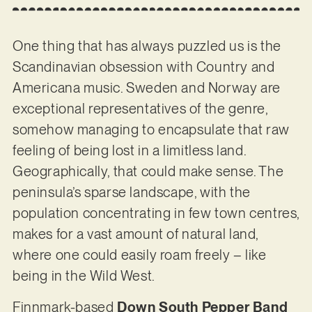
One thing that has always puzzled us is the
Scandinavian obsession with Country and
Americana music. Sweden and Norway are
exceptional representatives of the genre,
somehow managing to encapsulate that raw
feeling of being lost in a limitless land.
Geographically, that could make sense. The
peninsula’s sparse landscape, with the
population concentrating in few town centres,
makes for a vast amount of natural land,
where one could easily roam freely – like
being in the Wild West.
Finnmark-based
Down South Pepper Band