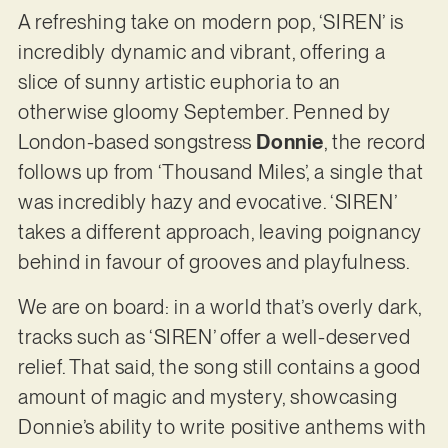
A refreshing take on modern pop, ‘SIREN’ is
incredibly dynamic and vibrant, offering a
slice of sunny artistic euphoria to an
otherwise gloomy September. Penned by
London-based songstress
Donnie
, the record
follows up from ‘Thousand Miles’, a single that
was incredibly hazy and evocative. ‘SIREN’
takes a different approach, leaving poignancy
behind in favour of grooves and playfulness.
We are on board: in a world that’s overly dark,
tracks such as ‘SIREN’ offer a well-deserved
relief. That said, the song still contains a good
amount of magic and mystery, showcasing
Donnie’s ability to write positive anthems with