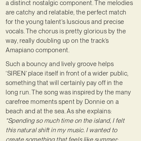
a distinct nostalgic component. The melodies
are catchy and relatable, the perfect match
for the young talent’s luscious and precise
vocals. The chorus is pretty glorious by the
way, really doubling up on the track’s
Amapiano component.
Such a bouncy and lively groove helps
‘SIREN’ place itself in front of a wider public,
something that will certainly pay off in the
long run. The song was inspired by the many
carefree moments spent by Donnie on a
beach and at the sea. As she explains:
“Spending so much time on the island, I felt
this natural shift in my music. I wanted to
create something that feels like summer;