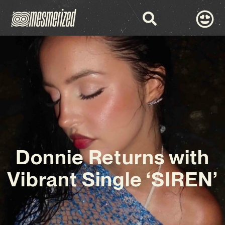
Donnie Returns with
Vibrant Single ‘SIREN’