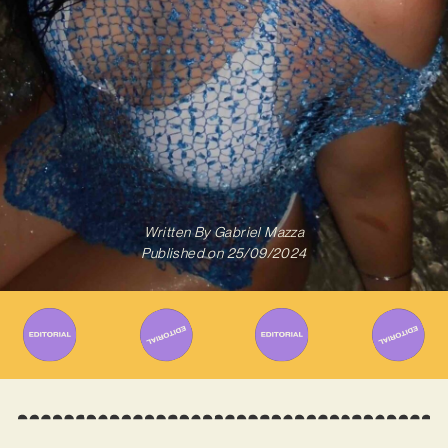
Written By
Gabriel Mazza
Published on
25/09/2024