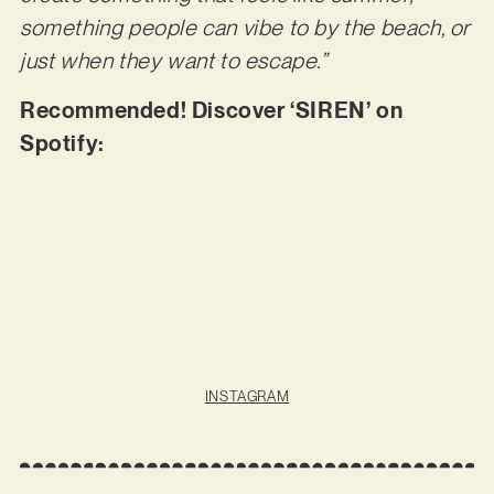
something people can vibe to by the beach, or
just when they want to escape.”
Recommended! Discover ‘SIREN’ on
Spotify:
INSTAGRAM