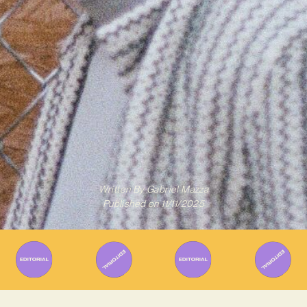
Written By
Gabriel Mazza
Published on
11/11/2025