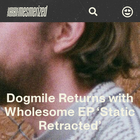
Dogmile Returns with
Wholesome EP ‘Static
Retracted’