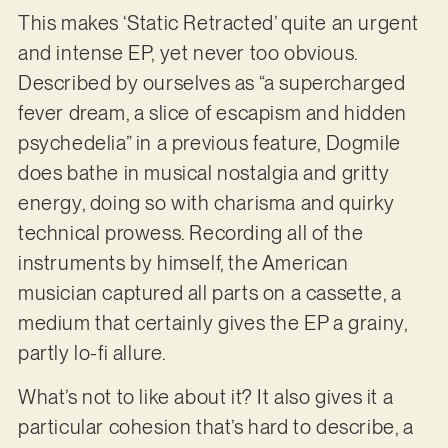
This makes ‘Static Retracted’ quite an urgent
and intense EP, yet never too obvious.
Described by ourselves as “a supercharged
fever dream, a slice of escapism and hidden
psychedelia” in a previous feature, Dogmile
does bathe in musical nostalgia and gritty
energy, doing so with charisma and quirky
technical prowess. Recording all of the
instruments by himself, the American
musician captured all parts on a cassette, a
medium that certainly gives the EP a grainy,
partly lo-fi allure.
What’s not to like about it? It also gives it a
particular cohesion that’s hard to describe, a