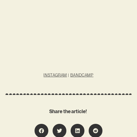
INSTAGRAM
|
BANDCAMP
Share the article!