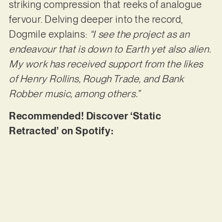
striking compression that reeks of analogue
fervour. Delving deeper into the record,
Dogmile explains:
“I see the project as an
endeavour that is down to Earth yet also alien.
My work has received support from the likes
of Henry Rollins, Rough Trade, and Bank
Robber music, among others.”
Recommended! Discover ‘Static
Retracted’ on Spotify: