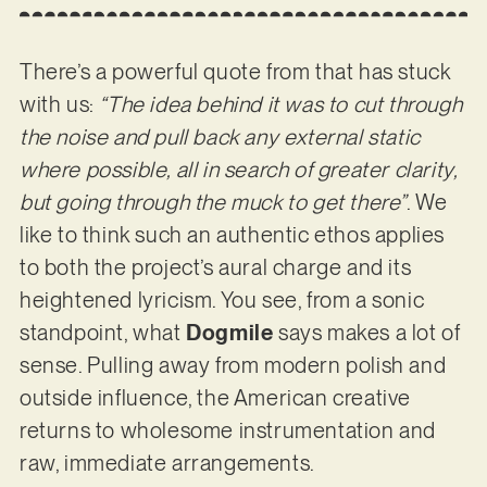
There’s a powerful quote from that has stuck
with us:
“The idea behind it was to cut through
the noise and pull back any external static
where possible, all in search of greater clarity,
but going through the muck to get there”
. We
like to think such an authentic ethos applies
to both the project’s aural charge and its
heightened lyricism. You see, from a sonic
standpoint, what
Dogmile
says makes a lot of
sense. Pulling away from modern polish and
outside influence, the American creative
returns to wholesome instrumentation and
raw, immediate arrangements.