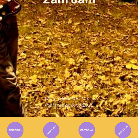
Written By
Gabriel Mazza
Published on
31/10/2022