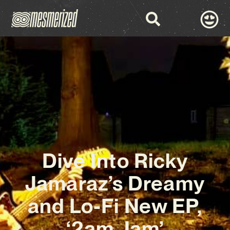
Dive Into Ricky
Jamaraz’s Dreamy
and Lo-Fi New EP,
‘2am Jam’