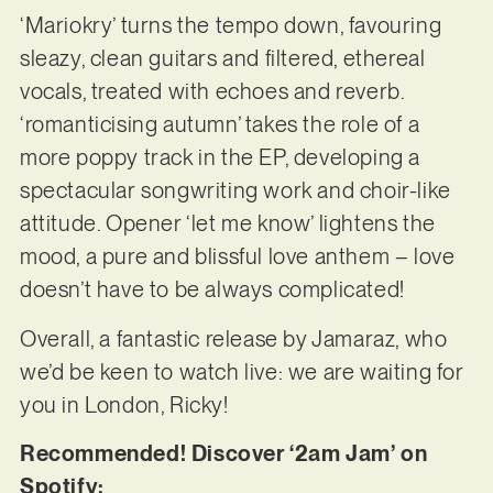
‘Mariokry’ turns the tempo down, favouring
sleazy, clean guitars and filtered, ethereal
vocals, treated with echoes and reverb.
‘romanticising autumn’ takes the role of a
more poppy track in the EP, developing a
spectacular songwriting work and choir-like
attitude. Opener ‘let me know’ lightens the
mood, a pure and blissful love anthem – love
doesn’t have to be always complicated!
Overall, a fantastic release by Jamaraz, who
we’d be keen to watch live: we are waiting for
you in London, Ricky!
Recommended! Discover ‘2am Jam’ on
Spotify: