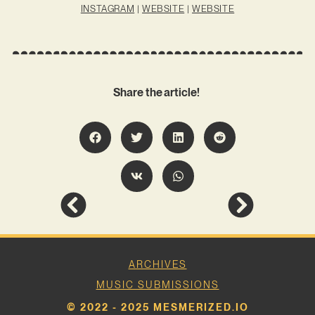
INSTAGRAM
|
WEBSITE
|
WEBSITE
Share the article!
ARCHIVES
MUSIC SUBMISSIONS
© 2022 - 2025 MESMERIZED.IO