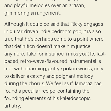
and playful melodies over an artisan,
glimmering arrangement.
Although it could be said that Ricky engages
in guitar-driven indie bedroom pop, it is also
true that he’s perhaps come to a point where
that definition doesn’t make him justice
anymore. Take for instance ‘i miss you’. Its fast-
paced, retro-wave-flavoured instrumental is
met with charming, gritty spoken words, only
to deliver a catchy and poignant melody
during the chorus. We feel as if Jamaraz has
found a peculiar recipe, containing the
founding elements of his kaleidoscopic
artistry.