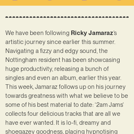
We have been following
Ricky Jamaraz
’s
artistic journey since earlier this summer.
Navigating a fizzy and edgy sound, the
Nottingham resident has been showcasing
huge productivity, releasing a bunch of
singles and even an album, earlier this year.
This week, Jamaraz follows up on his journey
towards greatness with what we believe to be
some of his best material to date: ‘2am Jams’
collects four delicious tracks that are all we
have ever wanted. It is lo-fi, dreamy and
shoegazey goodness, placing hypnotising