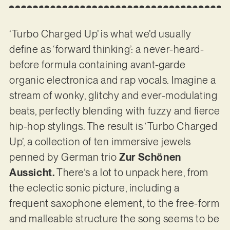
‘Turbo Charged Up’ is what we’d usually
define as ‘forward thinking’: a never-heard-
before formula containing avant-garde
organic electronica and rap vocals. Imagine a
stream of wonky, glitchy and ever-modulating
beats, perfectly blending with fuzzy and fierce
hip-hop stylings. The result is ‘Turbo Charged
Up’, a collection of ten immersive jewels
penned by German trio
Zur Schönen
Aussicht.
There’s a lot to unpack here, from
the eclectic sonic picture, including a
frequent saxophone element, to the free-form
and malleable structure the song seems to be