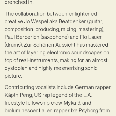
drenched in.
The collaboration between enlightened
creative Jo Wespel aka Beatdenker (guitar,
composition, producing, mixing, mastering),
Paul Berberich (saxophone) and Flo Lauer
(drums), Zur Schönen Aussicht has mastered
the art of layering electronic soundscapes on
top of real-instruments, making for an almost
dystopian and highly mesmerising sonic
picture.
Contributing vocalists include German rapper
Käptn Peng, US rap legend of the L.A.
freestyle fellowship crew Myka 9, and
bioluminescent alien rapper Ixa Psyborg from