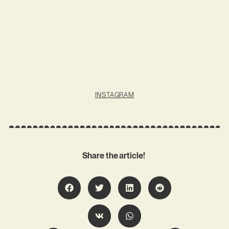
INSTAGRAM
Share the article!