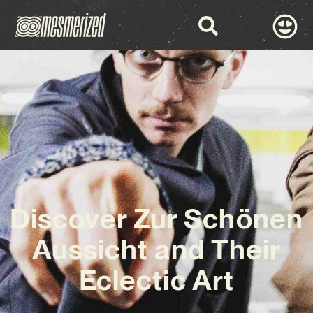
Discover Zur Schönen
Aussicht and Their
Eclectic Art