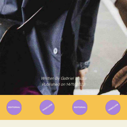
Written By
Gabriel Mazza
Published on
14/11/2023