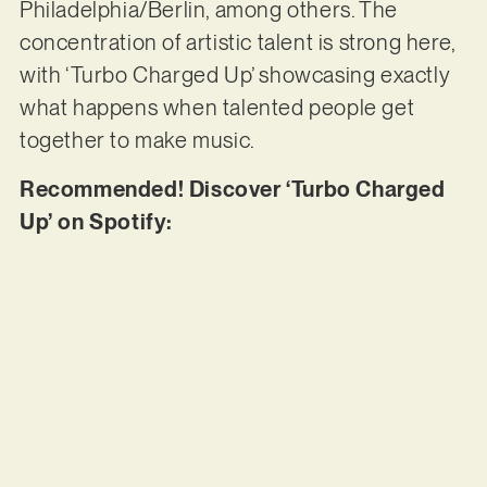
Philadelphia/Berlin, among others. The
concentration of artistic talent is strong here,
with ‘Turbo Charged Up’ showcasing exactly
what happens when talented people get
together to make music.
Recommended! Discover ‘Turbo Charged
Up’ on Spotify: