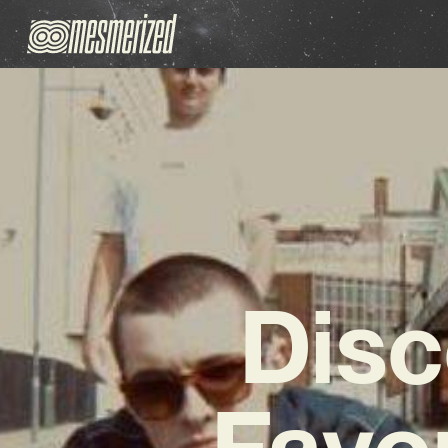
Disc
Favo