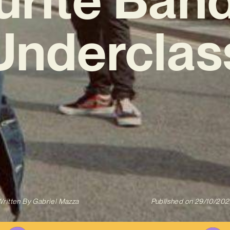
Underclas
ritten By
Gabriel Mazza
Published on
29/10/202