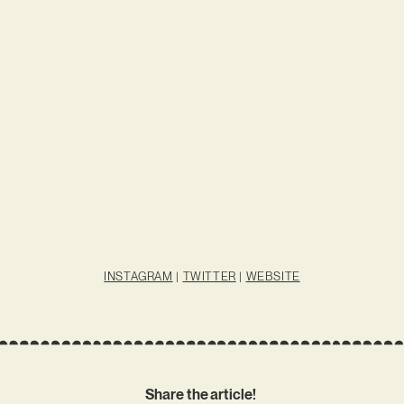
INSTAGRAM
|
TWITTER
|
WEBSITE
Share the article!