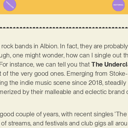
rock bands in Albion. In fact, they are probabl
ough, one might wonder, how can I single out 
For instance, we can tell you that
The Undercl
ot of the very good ones. Emerging from Stoke-
ing the indie music scene since 2018, steadily 
rized by their malleable and eclectic brand 
good couple of years, with recent singles ‘Th
 of streams, and festivals and club gigs all a