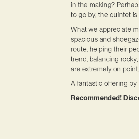
in the making? Perhaps
to go by, the quintet is
What we appreciate mor
spacious and shoegaze-
route, helping their pe
trend, balancing rock
are extremely on point
A fantastic offering b
Recommended! Discov