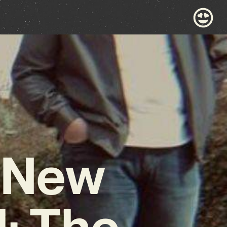
r New
: The