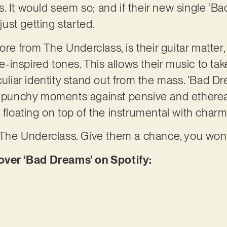
. It would seem so; and if their new single ‘Ba
 just getting started.
e from The Underclass, is their guitar matter, 
inspired tones. This allows their music to tak
culiar identity stand out from the mass. ‘Bad D
y, punchy moments against pensive and ethere
, floating on top of the instrumental with cha
y The Underclass. Give them a chance, you won’t
er ‘Bad Dreams’ on Spotify: