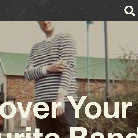
over You
urite Band