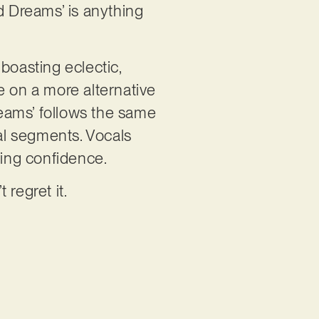
d Dreams’ is anything
boasting eclectic,
e on a more alternative
reams’ follows the same
al segments. Vocals
rming confidence.
 regret it.