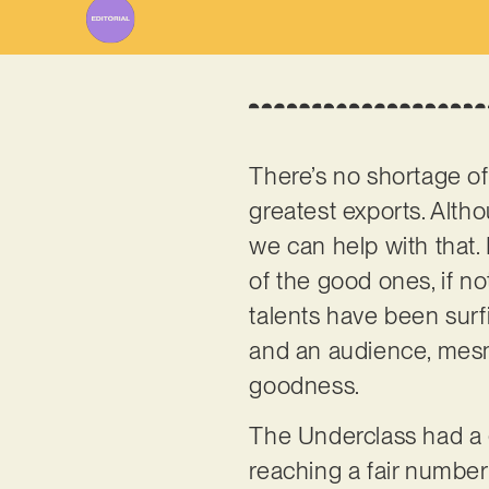
There’s no shortage of 
greatest exports. Alth
we can help with that. 
of the good ones, if n
talents have been surf
and an audience, mesme
goodness.
The Underclass had a 
reaching a fair number