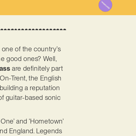
y one of the country’s
the good ones? Well,
ass
are definitely part
On-Trent, the English
building a reputation
of guitar-based sonic
e One’ and ‘Hometown’
round England. Legends