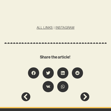
ALL LINKS
|
INSTAGRAM
Share the article!