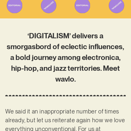
‘DIGITALISM’ delivers a
smorgasbord of eclectic influences,
a bold journey among electronica,
hip-hop, and jazz territories. Meet
wavlo.
We said it an inappropriate number of times
already, but let us reiterate again how we love
everything unconventional. For us at