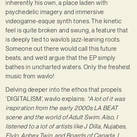
inherently his own, a place laden with
psychedelic imagery and immersive
videogame-esque synth tones. The kinetic
feel is quite broken and swung, a feature that
is deeply tied to wavlo’s jazz-leaning roots.
Someone out there would call this future
beats, and we’d argue that the EP simply
bathes in uncharted waters. Only the freshest
music from wavlo!
Delving deeper into the ethos that propels
‘DIGITALISM’, wavlo explains:
“A lot of it was
inspiration from the early 2000s LA BEAT
scene and the world of Adult Swim. Also, I
listened to a lot of artists like J Dilla, Nujabes,
Flylo, Aphex Twin, and Boards of Canada. I