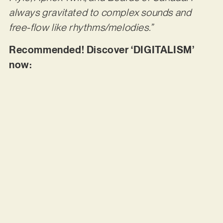
always gravitated to complex sounds and
free-flow like rhythms/melodies.”
Recommended! Discover ‘DIGITALISM’
now: