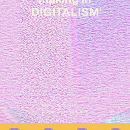
‘DIGITALISM’
Written By
Gabriel Mazza
Published on
13/05/2026