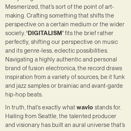
Mesmerized, that’s sort of the point of art-
making. Crafting something that shifts the
perspective on a certain medium or the wider
society.
‘DIGITALISM’
fits the brief rather
perfectly, shifting our perspective on music
and its genre-less, eclectic possibilities.
Navigating a highly authentic and personal
brand of fusion electronica, the record draws
inspiration from a variety of sources, be it funk
and jazz samples or brainiac and avant-garde
hip-hop beats.
In truth, that’s exactly what
wavlo
stands for.
Hailing from Seattle, the talented producer
and visionary has built an aural universe that’s