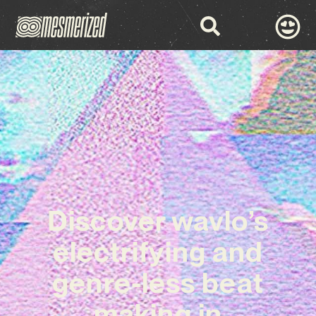
Discover wavlo’s
electrifying and
genre-less beat
making in