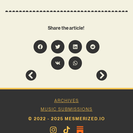
Share the article!
ARCHIVES
MUSIC SUBMISSIONS
© 2022 - 2025 MESMERIZED.IO