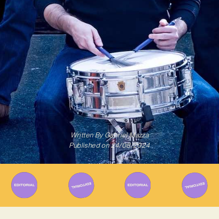
Written By
Gabriel Mazza
Published on
24/08/2024