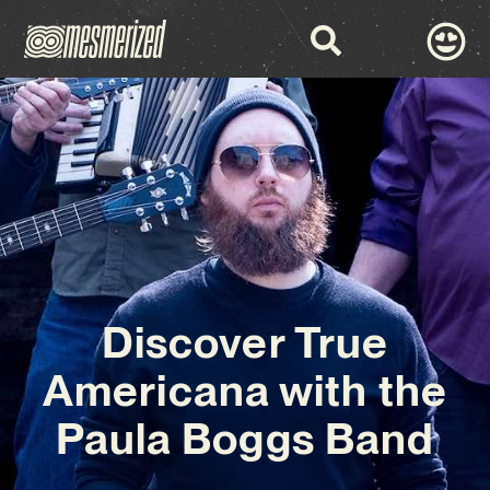
Discover True
Americana with the
Paula Boggs Band