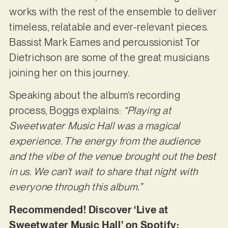
works with the rest of the ensemble to deliver
timeless, relatable and ever-relevant pieces.
Bassist Mark Eames and percussionist Tor
Dietrichson are some of the great musicians
joining her on this journey.
Speaking about the album’s recording
process, Boggs explains:
“Playing at
Sweetwater Music Hall was a magical
experience. The energy from the audience
and the vibe of the venue brought out the best
in us. We can’t wait to share that night with
everyone through this album.”
Recommended! Discover ‘Live at
Sweetwater Music Hall’ on Spotify: