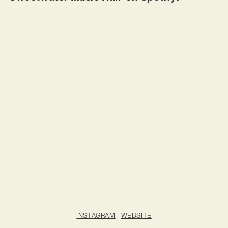
INSTAGRAM
|
WEBSITE