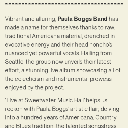
Vibrant and alluring,
Paula Boggs Band
has
made a name for themselves thanks to raw,
traditional Americana material, drenched in
evocative energy and their head honcho’s
nuanced yet powerful vocals. Hailing from
Seattle, the group now unveils their latest
effort, a stunning live album showcasing all of
the eclecticism and instrumental prowess
enjoyed by the project.
‘Live at Sweetwater Music Hall’ helps us
reckon with Paula Boggs’ artistic flair; delving
into a hundred years of Americana, Country
and Blues tradition, the talented songstress