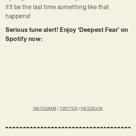
it’ll be the last time something like that
happens!
Serious tune alert! Enjoy ‘Deepest Fear’ on
Spotify now:
INSTAGRAM
|
TWITTER
|
FACEBOOK