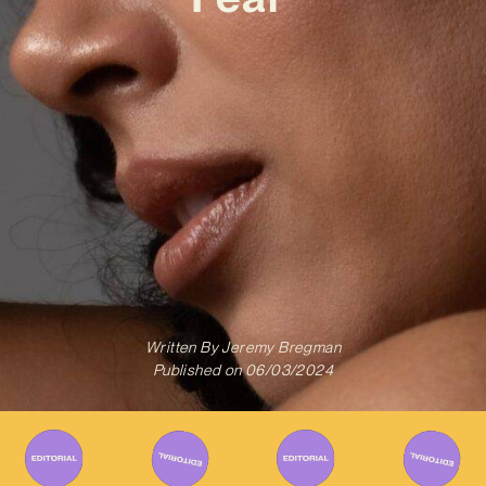
Written By
Jeremy Bregman
Published on
06/03/2024