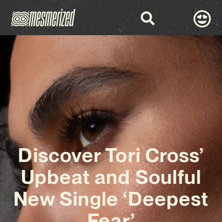
Discover Tori Cross’
Upbeat and Soulful
New Single ‘Deepest
Fear’