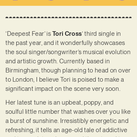
‘Deepest Fear’ is
Tori Cross
‘ third single in
the past year, and it wonderfully showcases
the soul singer/songwriter’s musical evolution
and artistic growth. Currently based in
Birmingham, though planning to head on over
to London, I believe Tori is poised to make a
significant impact on the scene very soon.
Her latest tune is an upbeat, poppy, and
soulful little number that washes over you like
a burst of sunshine. Irresistibly energetic and
refreshing, it tells an age-old tale of addictive