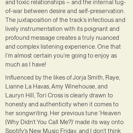
and toxic relationships – and the internal tug-
of-war between desire and self-preservation.
The juxtaposition of the track’s infectious and
lively instrumentation with its poignant and
profound message creates a truly nuanced
and complex listening experience. One that
I’m almost certain you’re going to enjoy as
much as I have!
Influenced by the likes of Jorja Smith, Raye,
Lianne La Havas, Amy Winehouse, and
Lauryn Hill, Tori Cross is clearly drawn to
honesty and authenticity when it comes to
her songwriting. Her previous tune ‘Heaven
(Why Didn’t You Call Me?)’ made its way onto
Spotify’s New Music Friday, and I don’t think