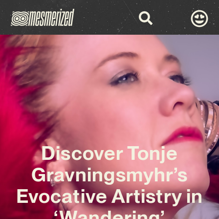
Discover Tonje
Gravningsmyhr’s
Evocative Artistry in
‘Wandering’