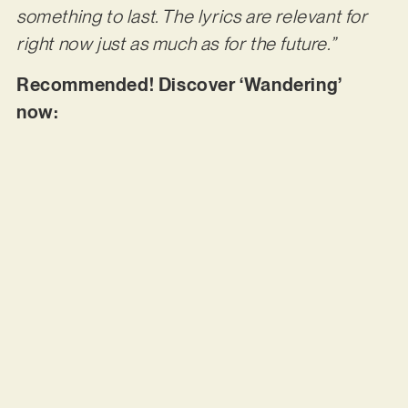
something to last. The lyrics are relevant for
right now just as much as for the future.”
Recommended! Discover ‘Wandering’
now: