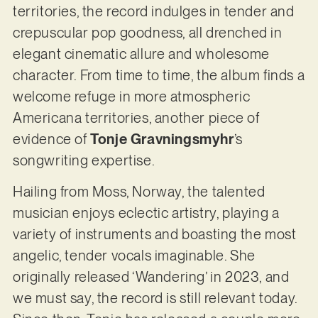
territories, the record indulges in tender and
crepuscular pop goodness, all drenched in
elegant cinematic allure and wholesome
character. From time to time, the album finds a
welcome refuge in more atmospheric
Americana territories, another piece of
evidence of
Tonje Gravningsmyhr
’s
songwriting expertise.
Hailing from Moss, Norway, the talented
musician enjoys eclectic artistry, playing a
variety of instruments and boasting the most
angelic, tender vocals imaginable. She
originally released ‘Wandering’ in 2023, and
we must say, the record is still relevant today.