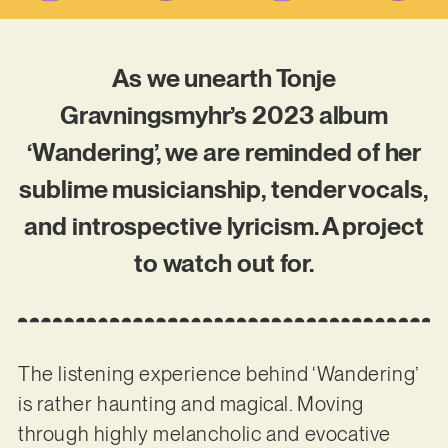
As we unearth Tonje
Gravningsmyhr’s 2023 album
‘Wandering’, we are reminded of her
sublime musicianship, tender vocals,
and introspective lyricism. A project
to watch out for.
The listening experience behind ‘Wandering’
is rather haunting and magical. Moving
through highly melancholic and evocative