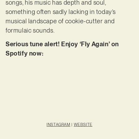
songs, his music has depth and soul,
something often sadly lacking in today’s
musical landscape of cookie-cutter and
formulaic sounds.
Serious tune alert! Enjoy ‘Fly Again’ on
Spotify now:
INSTAGRAM
|
WEBSITE