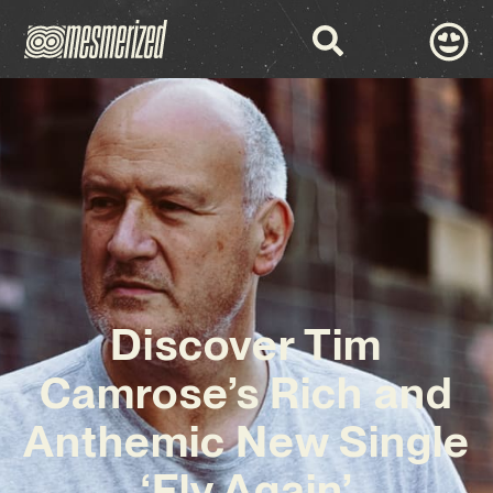
Discover Tim
Camrose’s Rich and
Anthemic New Single
‘Fly Again’