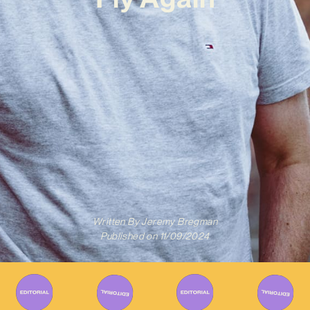
Written By
Jeremy Bregman
Published on
11/09/2024