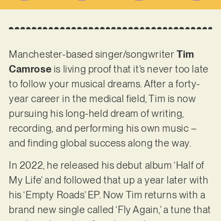
Manchester-based singer/songwriter
Tim
Camrose
is living proof that it’s never too late
to follow your musical dreams. After a forty-
year career in the medical field, Tim is now
pursuing his long-held dream of writing,
recording, and performing his own music –
and finding global success along the way.
In 2022, he released his debut album ‘Half of
My Life’ and followed that up a year later with
his ‘Empty Roads’ EP. Now Tim returns with a
brand new single called ‘Fly Again,’ a tune that