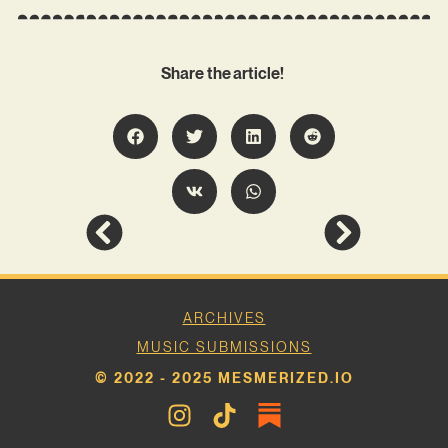
Share the article!
ARCHIVES
MUSIC SUBMISSIONS
© 2022 - 2025 MESMERIZED.IO