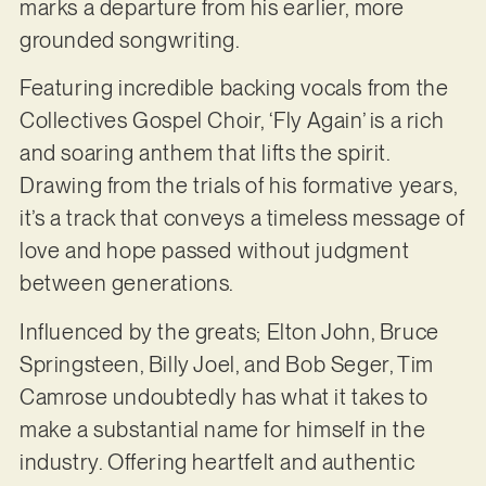
marks a departure from his earlier, more
grounded songwriting.
Featuring incredible backing vocals from the
Collectives Gospel Choir, ‘Fly Again’ is a rich
and soaring anthem that lifts the spirit.
Drawing from the trials of his formative years,
it’s a track that conveys a timeless message of
love and hope passed without judgment
between generations.
Influenced by the greats; Elton John, Bruce
Springsteen, Billy Joel, and Bob Seger, Tim
Camrose undoubtedly has what it takes to
make a substantial name for himself in the
industry. Offering heartfelt and authentic