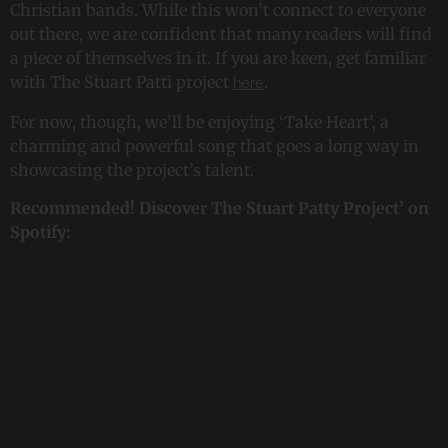
Christian bands. While this won’t connect to everyone
out there, we are confident that many readers will find
a piece of themselves in it. If you are keen, get familiar
with The Stuart Patti project
.
here
For now, though, we’ll be enjoying ‘Take Heart’, a
charming and powerful song that goes a long way in
showcasing the project’s talent.
Recommended! Discover The Stuart Patty Project’ on
Spotify: