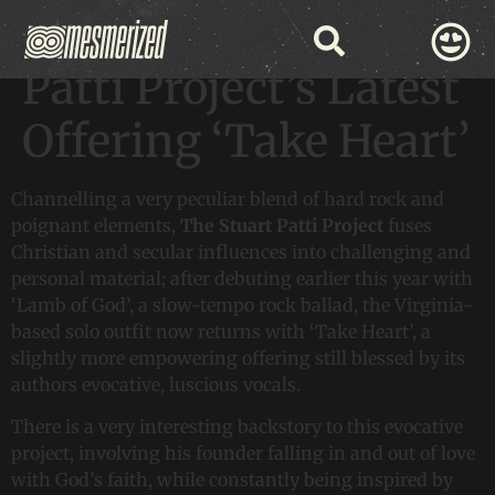
Discover The Stuart
Patti Project’s Latest
Offering ‘Take Heart’
Channelling a very peculiar blend of hard rock and
poignant elements,
The Stuart Patti Project
fuses
Christian and secular influences into challenging and
personal material; after debuting earlier this year with
‘Lamb of God’, a slow-tempo rock ballad, the Virginia-
based solo outfit now returns with ‘Take Heart’, a
slightly more empowering offering still blessed by its
authors evocative, luscious vocals.
There is a very interesting backstory to this evocative
project, involving his founder falling in and out of love
with God’s faith, while constantly being inspired by