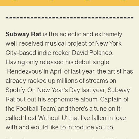
Subway Rat
is the eclectic and extremely
well-received musical project of New York
City-based indie rocker David Polanco.
Having only released his debut single
‘Rendezvous’ in April of last year, the artist has
already racked up millions of streams on
Spotify. On New Year’s Day last year, Subway
Rat put out his sophomore album ‘Captain of
the Football Team’, and there’s a tune on it
called ‘Lost Without U’ that I’ve fallen in love
with and would like to introduce you to.