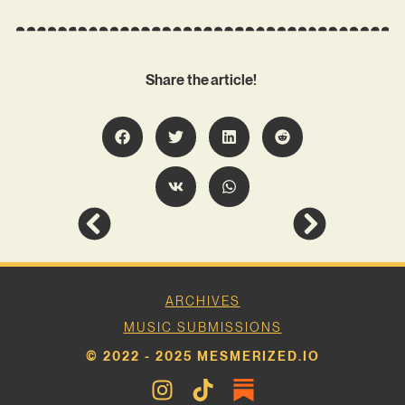
Share the article!
ARCHIVES
MUSIC SUBMISSIONS
© 2022 - 2025 MESMERIZED.IO