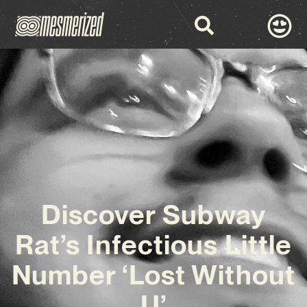
Discover Subway
Rat’s Infectious Little
Number ‘Lost Without
U’