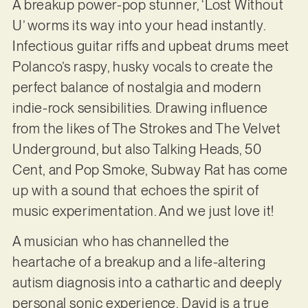
A breakup power-pop stunner, ‘Lost Without
U’ worms its way into your head instantly.
Infectious guitar riffs and upbeat drums meet
Polanco’s raspy, husky vocals to create the
perfect balance of nostalgia and modern
indie-rock sensibilities. Drawing influence
from the likes of The Strokes and The Velvet
Underground, but also Talking Heads, 50
Cent, and Pop Smoke, Subway Rat has come
up with a sound that echoes the spirit of
music experimentation. And we just love it!
A musician who has channelled the
heartache of a breakup and a life-altering
autism diagnosis into a cathartic and deeply
personal sonic experience, David is a true