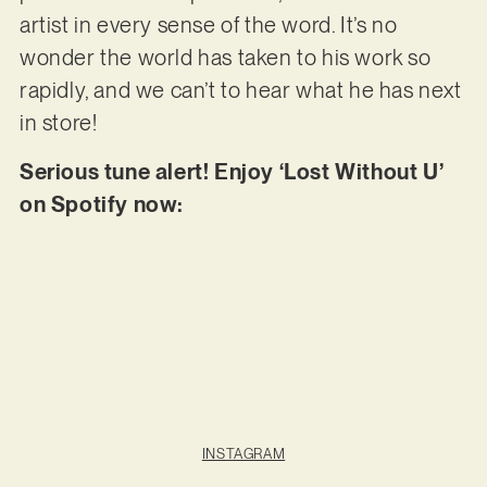
artist in every sense of the word. It’s no
wonder the world has taken to his work so
rapidly, and we can’t to hear what he has next
in store!
Serious tune alert! Enjoy ‘Lost Without U’
on Spotify now:
INSTAGRAM