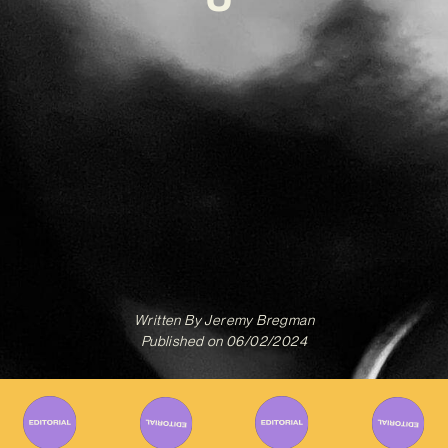
Written By
Jeremy Bregman
Published on
06/02/2024