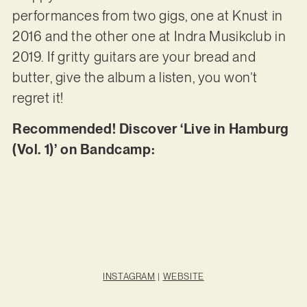
performances from two gigs, one at Knust in
2016 and the other one at Indra Musikclub in
2019. If gritty guitars are your bread and
butter, give the album a listen, you won’t
regret it!
Recommended! Discover ‘Live in Hamburg
(Vol. 1)’ on Bandcamp:
INSTAGRAM
|
WEBSITE