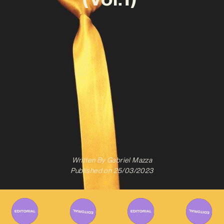
Written By
Gabriel Mazza
Published on
25/03/2023