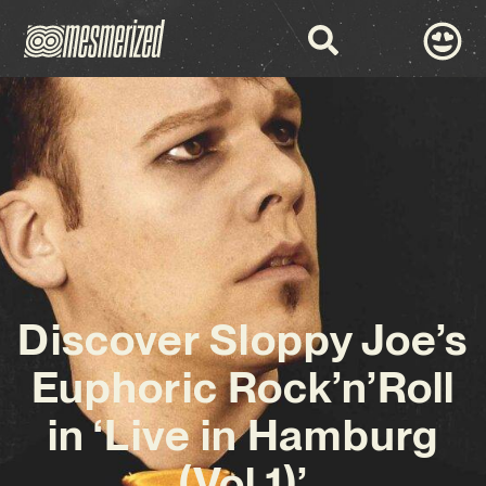
Discover Sloppy Joe’s
Euphoric Rock’n’Roll
in ‘Live in Hamburg
(Vol.1)’