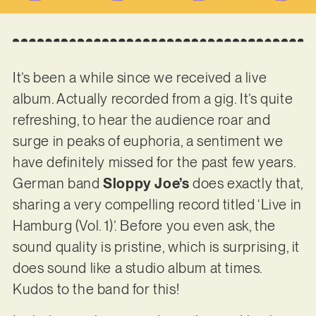
It’s been a while since we received a live
album. Actually recorded from a gig. It’s quite
refreshing, to hear the audience roar and
surge in peaks of euphoria, a sentiment we
have definitely missed for the past few years.
German band
Sloppy Joe’s
does exactly that,
sharing a very compelling record titled ‘Live in
Hamburg (Vol. 1)’. Before you even ask, the
sound quality is pristine, which is surprising, it
does sound like a studio album at times.
Kudos to the band for this!