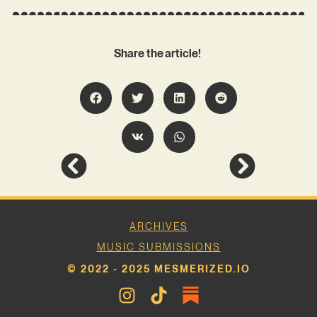
Share the article!
ARCHIVES
MUSIC SUBMISSIONS
© 2022 - 2025 MESMERIZED.IO