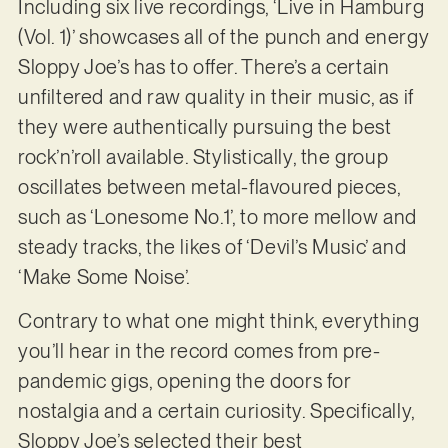
Including six live recordings, ‘Live in Hamburg
(Vol. 1)’ showcases all of the punch and energy
Sloppy Joe’s has to offer. There’s a certain
unfiltered and raw quality in their music, as if
they were authentically pursuing the best
rock’n’roll available. Stylistically, the group
oscillates between metal-flavoured pieces,
such as ‘Lonesome No.1’, to more mellow and
steady tracks, the likes of ‘Devil’s Music’ and
‘Make Some Noise’.
Contrary to what one might think, everything
you’ll hear in the record comes from pre-
pandemic gigs, opening the doors for
nostalgia and a certain curiosity. Specifically,
Sloppy Joe’s selected their best