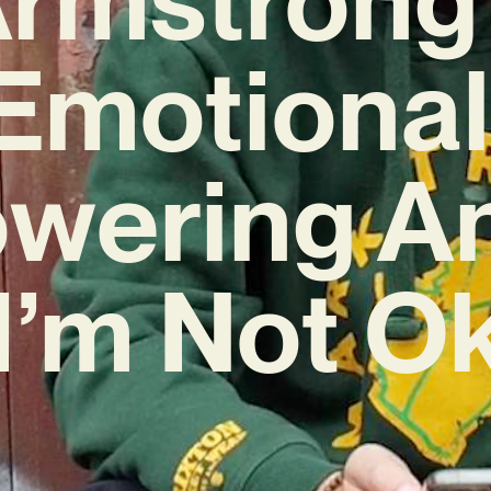
Emotional
wering A
‘I’m Not Ok