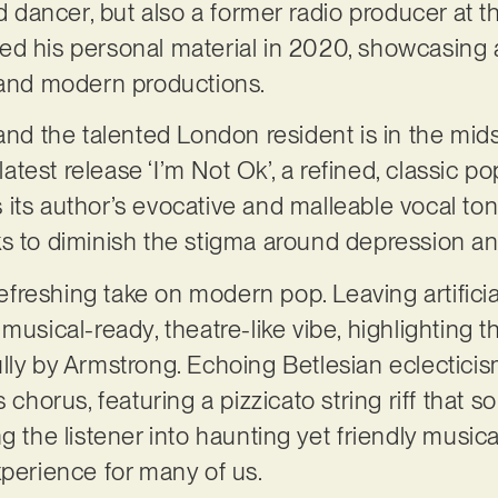
nd dancer, but also a former radio producer at 
d his personal material in 2020, showcasing a 
g and modern productions.
and the talented London resident is in the mid
 latest release ‘I’m Not Ok’, a refined, classic 
 its author’s evocative and malleable vocal t
ks to diminish the stigma around depression a
 refreshing take on modern pop. Leaving artifici
musical-ready, theatre-like vibe, highlighting 
lly by Armstrong. Echoing Betlesian eclectici
s chorus, featuring a pizzicato string riff tha
g the listener into haunting yet friendly musical
xperience for many of us.