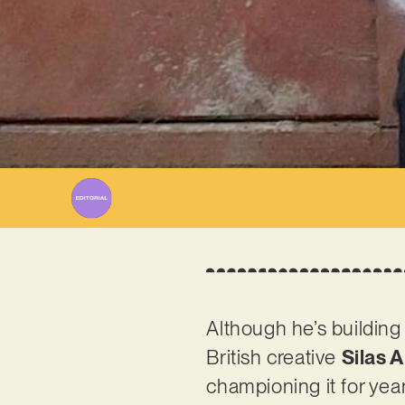
Although he’s building
British creative
Silas 
championing it for yea