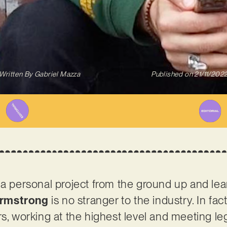
Written By
Gabriel Mazza
Published on
21/11/202
 a personal project from the ground up and lea
Armstrong
is no stranger to the industry. In fac
rs, working at the highest level and meeting l