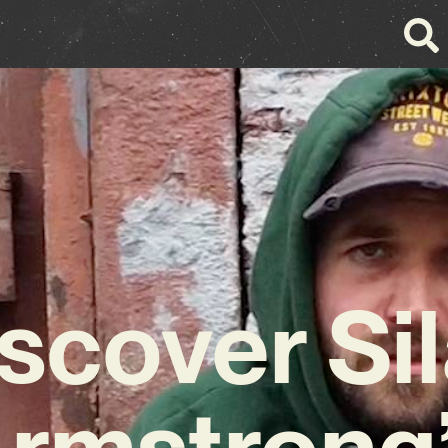
scover Si
rmstrong