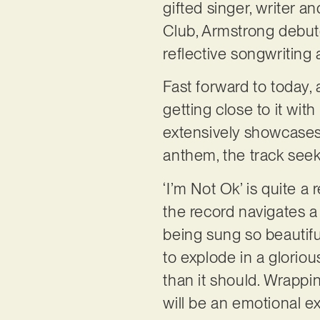
gifted singer, writer a
Club, Armstrong debute
reflective songwritin
Fast forward to today, 
getting close to it with
extensively showcases
anthem, the track see
‘I’m Not Ok’ is quite a
the record navigates a 
being sung so beautifu
to explode in a gloriou
than it should. Wrappin
will be an emotional e