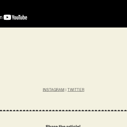
INSTAGRAM
|
TWITTER
Share the article!