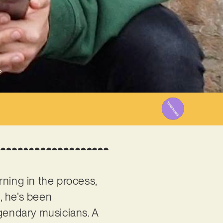
2
rning in the process,
t, he’s been
egendary musicians. A