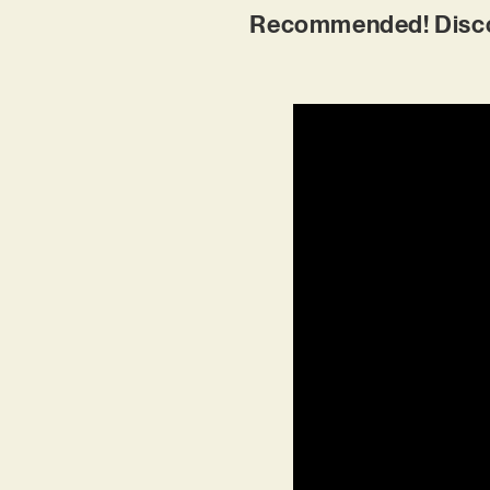
Recommended! Discove