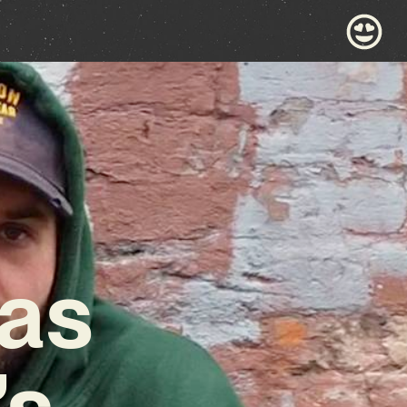
las
’s