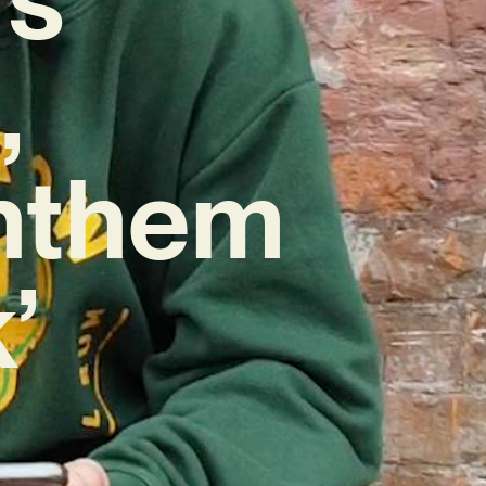
,
nthem
’