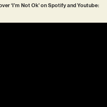
r ‘I’m Not Ok’ on Spotify and Youtube: