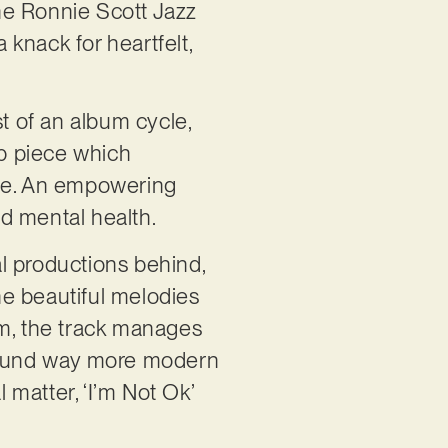
the Ronnie Scott Jazz
knack for heartfelt,
st of an album cycle,
pop piece which
one. An empowering
nd mental health.
al productions behind,
the beautiful melodies
sm, the track manages
t sound way more modern
 matter, ‘I’m Not Ok’