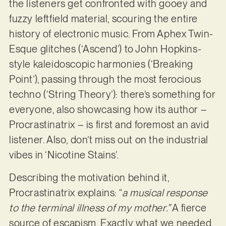
the listeners get confronted with gooey and
fuzzy leftfield material, scouring the entire
history of electronic music. From Aphex Twin-
Esque glitches (‘Ascend’) to John Hopkins-
style kaleidoscopic harmonies (‘Breaking
Point’), passing through the most ferocious
techno (‘String Theory’): there’s something for
everyone, also showcasing how its author –
Procrastinatrix – is first and foremost an avid
listener. Also, don’t miss out on the industrial
vibes in ‘Nicotine Stains’.
Describing the motivation behind it,
Procrastinatrix explains: “
a musical response
to the terminal illness of my mother.”
A fierce
source of escapism. Exactly what we needed.