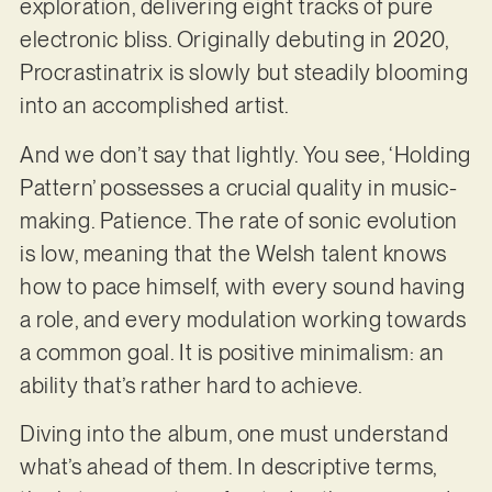
exploration, delivering eight tracks of pure
electronic bliss. Originally debuting in 2020,
Procrastinatrix is slowly but steadily blooming
into an accomplished artist.
And we don’t say that lightly. You see, ‘Holding
Pattern’ possesses a crucial quality in music-
making. Patience. The rate of sonic evolution
is low, meaning that the Welsh talent knows
how to pace himself, with every sound having
a role, and every modulation working towards
a common goal. It is positive minimalism: an
ability that’s rather hard to achieve.
Diving into the album, one must understand
what’s ahead of them. In descriptive terms,