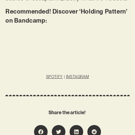
Recommended! Discover ‘Holding Pattern’
on Bandcamp:
SPOTIFY
|
INSTAGRAM
Share the article!