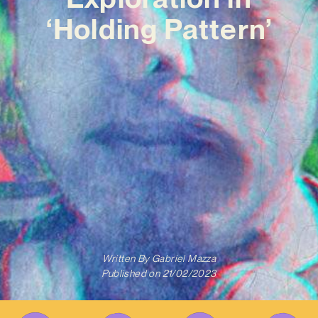
‘Holding Pattern’
Written By
Gabriel Mazza
Published on
21/02/2023