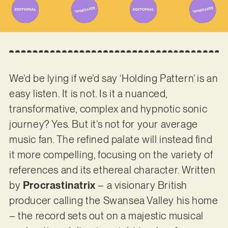
We’d be lying if we’d say ‘Holding Pattern’ is an
easy listen. It is not. Is it a nuanced,
transformative, complex and hypnotic sonic
journey? Yes. But it’s not for your average
music fan. The refined palate will instead find
it more compelling, focusing on the variety of
references and its ethereal character. Written
by
Procrastinatrix
– a visionary British
producer calling the Swansea Valley his home
– the record sets out on a majestic musical