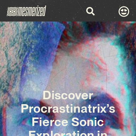
Discover
Procrastinatrix’s
Fierce Sonic
Exploration in