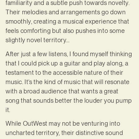
familiarity and a subtle push towards novelty.
Their melodies and arrangements go down
smoothly, creating a musical experience that
feels comforting but also pushes into some
slightly novel territory…
After just a few listens, I found myself thinking
that I could pick up a guitar and play along, a
testament to the accessible nature of their
music. It’s the kind of music that will resonate
with a broad audience that wants a great
song that sounds better the louder you pump
it.
While OutWest may not be venturing into
uncharted territory, their distinctive sound