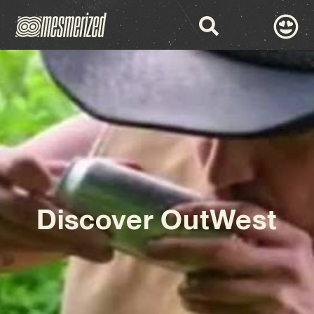
Discover OutWest