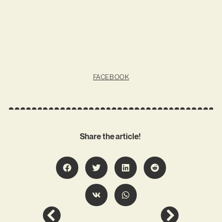
FACEBOOK
Share the article!