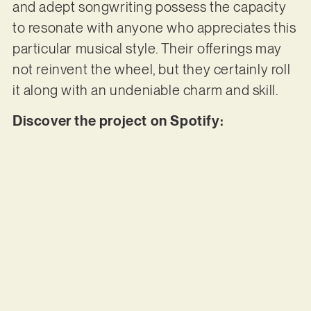
and adept songwriting possess the capacity
to resonate with anyone who appreciates this
particular musical style. Their offerings may
not reinvent the wheel, but they certainly roll
it along with an undeniable charm and skill.
Discover the project on Spotify: