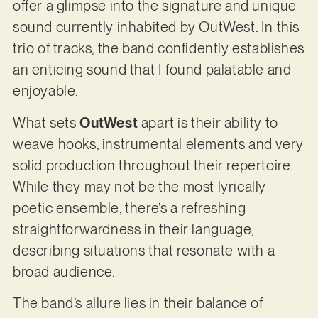
offer a glimpse into the signature and unique
sound currently inhabited by OutWest. In this
trio of tracks, the band confidently establishes
an enticing sound that I found palatable and
enjoyable.
What sets
OutWest
apart is their ability to
weave hooks, instrumental elements and very
solid production throughout their repertoire.
While they may not be the most lyrically
poetic ensemble, there’s a refreshing
straightforwardness in their language,
describing situations that resonate with a
broad audience.
The band’s allure lies in their balance of