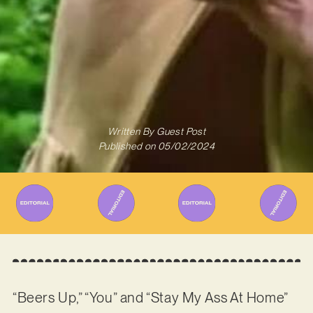
Written By
Guest Post
Published on
05/02/2024
“Beers Up,” “You” and “Stay My Ass At Home”