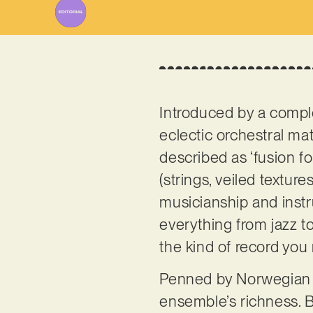
Introduced by a comple
eclectic orchestral mat
described as ‘fusion fol
(strings, veiled textur
musicianship and instr
everything from jazz t
the kind of record you
Penned by Norwegian 
ensemble’s richness. Be