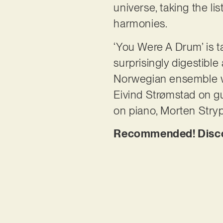
universe, taking the li
harmonies.
‘You Were A Drum’ is t
surprisingly digestibl
Norwegian ensemble w
Eivind Strømstad on gui
on piano, Morten Stry
Recommended! Discov