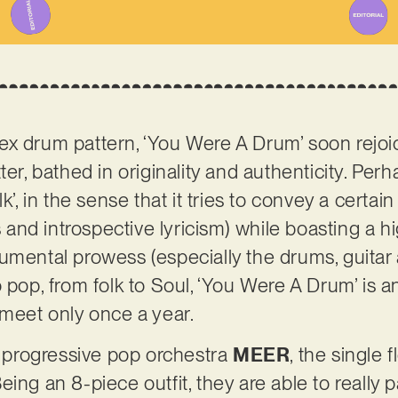
x drum pattern, ‘You Were A Drum’ soon rejoic
ter, bathed in originality and authenticity. Per
k’, in the sense that it tries to convey a certai
es and introspective lyricism) while boasting a 
umental prowess (especially the drums, guitar
o pop, from folk to Soul, ‘You Were A Drum’ is 
 meet only once a year.
progressive pop orchestra
MEER
, the single 
ing an 8-piece outfit, they are able to really p