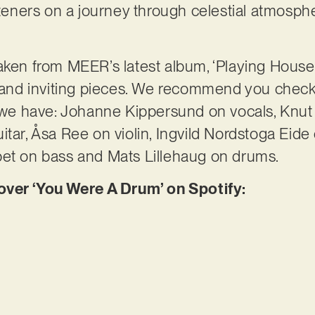
steners on a journey through celestial atmosphe
aken from MEER’s latest album, ‘Playing House’,
e and inviting pieces. We recommend you check i
e have: Johanne Kippersund on vocals, Knut 
tar, Åsa Ree on violin, Ingvild Nordstoga Eide 
pet on bass and Mats Lillehaug on drums.
er ‘You Were A Drum’ on Spotify: