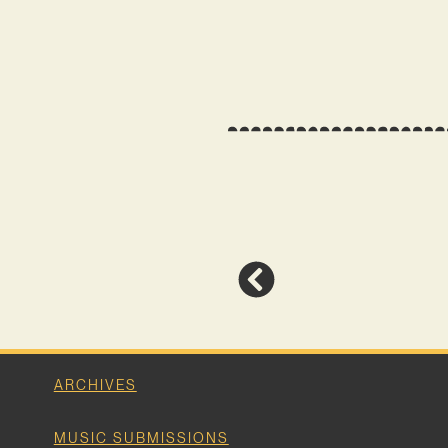
ARCHIVES
MUSIC SUBMISSIONS