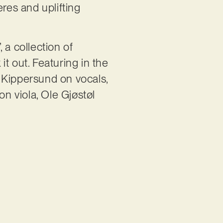
res and uplifting
 a collection of
t out. Featuring in the
Kippersund on vocals,
on viola, Ole Gjøstøl