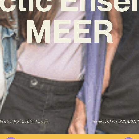
MEER
ritten By
Gabriel Mazza
Published on
13/06/202