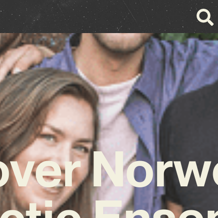
over Norw
ctic Ens