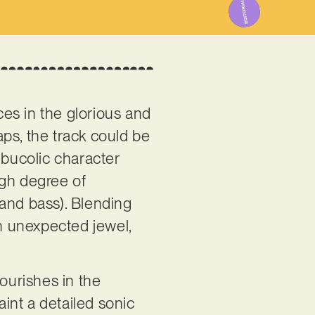
es in the glorious and
haps, the track could be
n bucolic character
high degree of
 and bass). Blending
an unexpected jewel,
flourishes in the
aint a detailed sonic