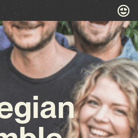
egian
emble