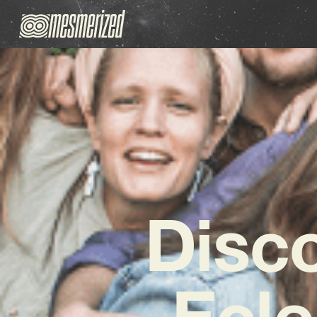
Disc
Ecle