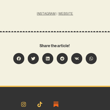
INSTAGRAM
|
WEBSITE
Share the article!