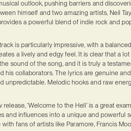
 musical outlook, pushing barriers and discover
etween himself and two amazing artists, Neil Ta
provides a powerful blend of indie rock and po
rack is particularly impressive, with a balance
tes a lively and edgy feel. It is clear that a lo
the sound of the song, and it is truly a testame
 his collaborators. The lyrics are genuine and 
and unpredictable. Melodic hooks and raw ener
release, ‘Welcome to the Hell’ is a great exampl
es and influences into a unique and powerful s
e with fans of artists like Paramore, Francis M