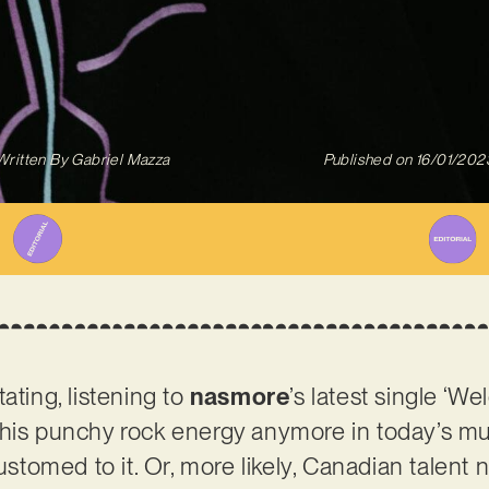
Written By
Gabriel Mazza
Published on
16/01/202
ating, listening to
nasmore
’s latest single ‘We
this punchy rock energy anymore in today’s mu
tomed to it. Or, more likely, Canadian talen