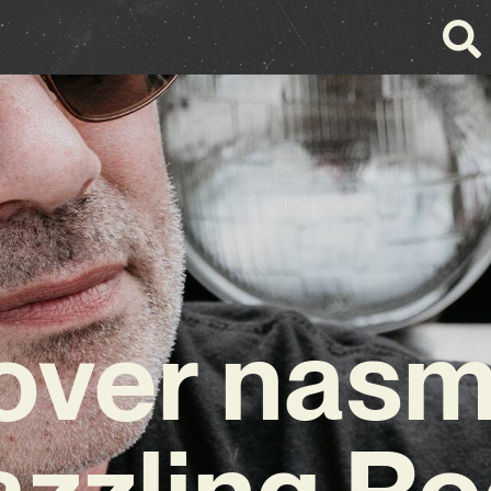
over nasm
zzling R