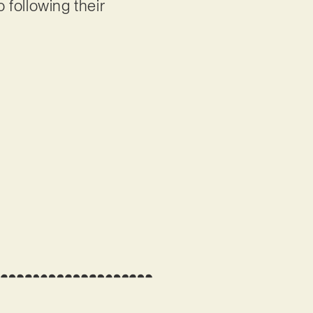
o following their