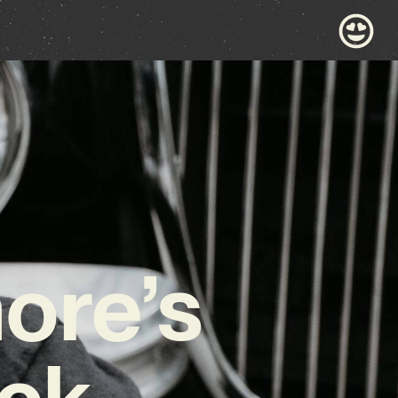
ore’s
ock