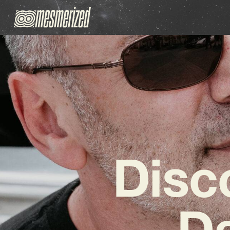
Disc
Da