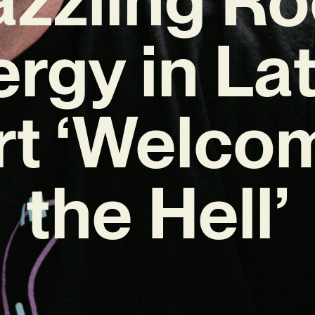
rgy in La
rt ‘Welco
the Hell’