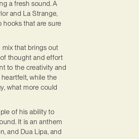
ing a fresh sound. A
ylor and La Strange,
p hooks that are sure
d mix that brings out
t of thought and effort
nt to the creativity and
heartfelt, while the
gy, what more could
e of his ability to
ound. It is an anthem
oon, and Dua Lipa, and