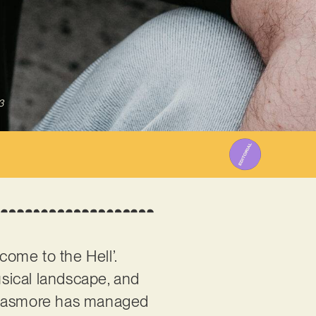
3
lcome to the Hell’.
sical landscape, and
t nasmore has managed