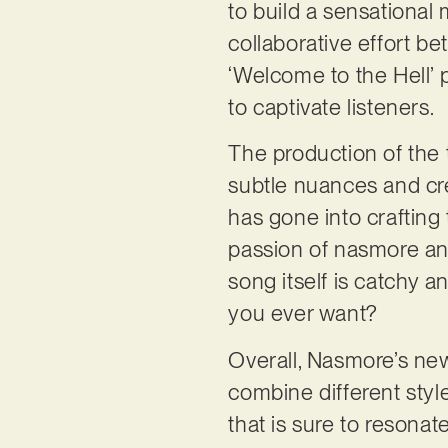
to build a sensational
collaborative effort b
‘Welcome to the Hell’ 
to captivate listeners.
The production of the t
subtle nuances and crea
has gone into crafting 
passion of nasmore and
song itself is catchy 
you ever want?
Overall, Nasmore’s new 
combine different styl
that is sure to resonat