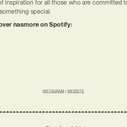
of inspiration for all those who are committed t
 something special.
ver nasmore on Spotify:
INSTAGRAM
|
WEBSITE