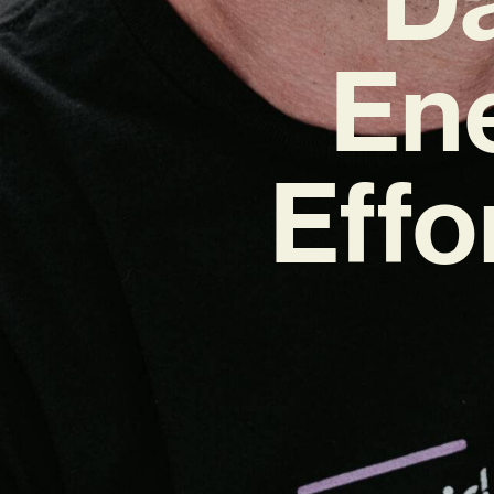
Ene
Effo