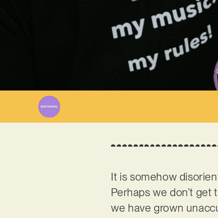
It is somehow disorient
Perhaps we don’t get 
we have grown unaccus