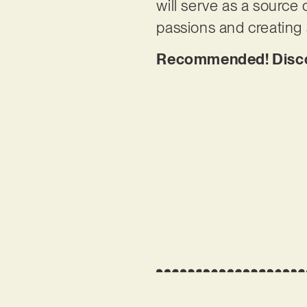
will serve as a source 
passions and creating
Recommended! Disco