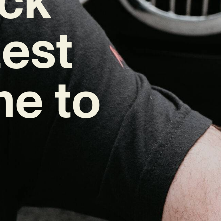
test
me to