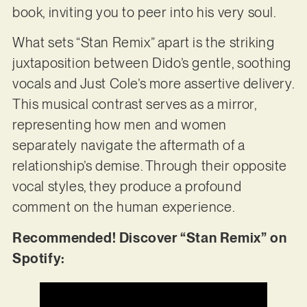
book, inviting you to peer into his very soul.
What sets “Stan Remix” apart is the striking
juxtaposition between Dido’s gentle, soothing
vocals and Just Cole’s more assertive delivery.
This musical contrast serves as a mirror,
representing how men and women
separately navigate the aftermath of a
relationship’s demise. Through their opposite
vocal styles, they produce a profound
comment on the human experience.
Recommended! Discover “Stan Remix” on
Spotify: