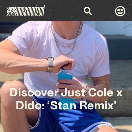
Discover Just Cole x
Dido: ‘Stan Remix’