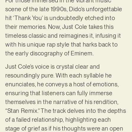
For those immersed in the vibrant music
scene of the late 1990s, Dido’s unforgettable
hit ‘Thank You’ is undoubtedly etched into
their memories. Now, Just Cole takes this
timeless classic and reimagines it, infusing it
with his unique rap style that harks back to
the early discography of Eminem.
Just Cole’s voice is crystal clear and
resoundingly pure. With each syllable he
enunciates, he conveys a host of emotions,
ensuring that listeners can fully immerse
themselves in the narrative of his rendition,
“Stan Remix.” The track delves into the depths
of a failed relationship, highlighting each
stage of grief as if his thoughts were an open