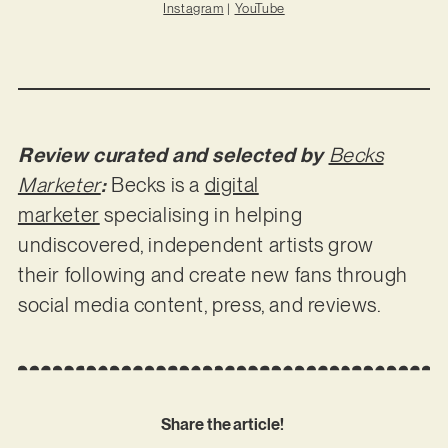
Instagram
|
YouTube
Review curated and selected by
Becks
Marketer
:
Becks is a
digital
marketer
specialising in helping
undiscovered, independent artists grow
their following and create new fans through
social media content, press, and reviews.
Share the article!