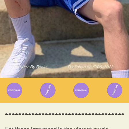
Written By
Becks
Published on
17/08/2023