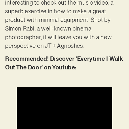
interesting to check out the music video, a
superb exercise in how to make a great
product with minimal equipment. Shot by
Simon Rabi, a well-known cinema
photographer, it will leave you with a new
perspective on JT + Agnostics.
Recommended! Discover ‘Everytime I Walk
Out The Door’ on Youtube: