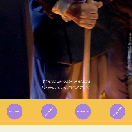
Written By
Gabriel Mazza
Published on
23/08/2022