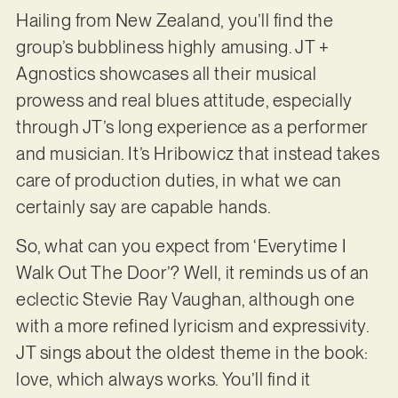
Hailing from New Zealand, you’ll find the
group’s bubbliness highly amusing. JT +
Agnostics showcases all their musical
prowess and real blues attitude, especially
through JT’s long experience as a performer
and musician. It’s Hribowicz that instead takes
care of production duties, in what we can
certainly say are capable hands.
So, what can you expect from ‘Everytime I
Walk Out The Door’? Well, it reminds us of an
eclectic Stevie Ray Vaughan, although one
with a more refined lyricism and expressivity.
JT sings about the oldest theme in the book:
love, which always works. You’ll find it