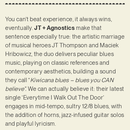
You can’t beat experience, it always wins,
eventually.
JT + Agnostics
make that
sentence especially true: the artistic marriage
of musical heroes JT Thompson and Maciek
Hribowicz, the duo delivers peculiar blues
music, playing on classic references and
contemporary aesthetics, building a sound
they call “
Kiwicana blues – blues you CAN
believe”.
We can actually believe it: their latest
single ‘Everytime I Walk Out The Door’
engages in mid-tempo, sultry 12/8 blues, with
the addition of horns, jazz-infused guitar solos
and playful lyricism.