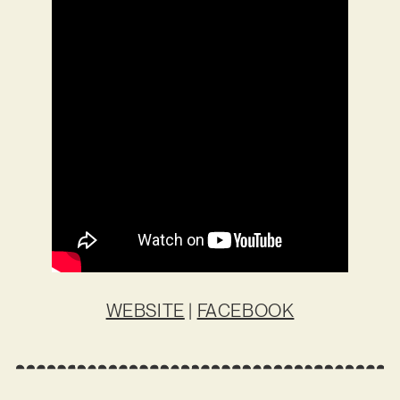
WEBSITE
|
FACEBOOK