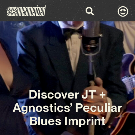
Discover JT +
Agnostics’ Peculiar
Blues Imprint