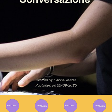
Written By
Gabriel Mazza
Published on
22/09/2025