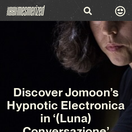
Discover Jomoon’s
Hypnotic Electronica
in ‘(Luna)
Conversazione’