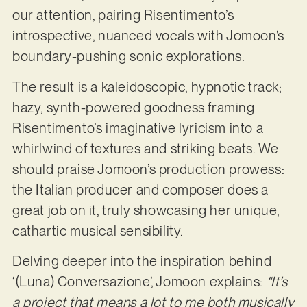
our attention, pairing Risentimento’s
introspective, nuanced vocals with Jomoon’s
boundary-pushing sonic explorations.
The result is a kaleidoscopic, hypnotic track;
hazy, synth-powered goodness framing
Risentimento’s imaginative lyricism into a
whirlwind of textures and striking beats. We
should praise Jomoon’s production prowess:
the Italian producer and composer does a
great job on it, truly showcasing her unique,
cathartic musical sensibility.
Delving deeper into the inspiration behind
‘(Luna) Conversazione’, Jomoon explains:
“It’s
a project that means a lot to me both musically