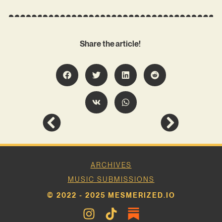
Share the article!
ARCHIVES
MUSIC SUBMISSIONS
© 2022 - 2025 MESMERIZED.IO