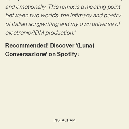
and emotionally. This remix is a meeting point
between two worlds: the intimacy and poetry
of Italian songwriting and my own universe of
electronic/IDM production.”
Recommended! Discover ‘(Luna)
Conversazione’ on Spotify:
INSTAGRAM