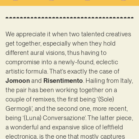
We appreciate it when two talented creatives
get together, especially when they hold
different aural visions, thus having to
compromise into a newly-found, eclectic
artistic formula. That’s exactly the case of
Jomoon
and
Risentimento
. Hailing from Italy,
the pair has been working together on a
couple of remixes, the first being ‘(Sole)
Germogli’, and the second one, more recent,
being ‘(Luna) Conversazione’. The latter piece,
a wonderful and expansive slice of leftfield
electronica, is the one that mostly captures