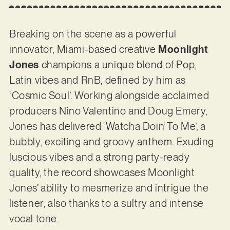
Breaking on the scene as a powerful
innovator, Miami-based creative
Moonlight
Jones
champions a unique blend of Pop,
Latin vibes and RnB, defined by him as
‘Cosmic Soul’. Working alongside acclaimed
producers Nino Valentino and Doug Emery,
Jones has delivered ‘Watcha Doin’ To Me’, a
bubbly, exciting and groovy anthem. Exuding
luscious vibes and a strong party-ready
quality, the record showcases Moonlight
Jones’ ability to mesmerize and intrigue the
listener, also thanks to a sultry and intense
vocal tone.