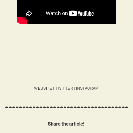
WEBSITE
|
TWITTER
|
INSTAGRAM
Share the article!