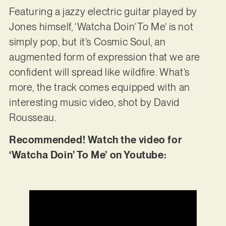
Featuring a jazzy electric guitar played by
Jones himself, ‘Watcha Doin’ To Me’ is not
simply pop, but it’s Cosmic Soul, an
augmented form of expression that we are
confident will spread like wildfire. What’s
more, the track comes equipped with an
interesting music video, shot by David
Rousseau.
Recommended! Watch the video for
‘Watcha Doin’ To Me’ on Youtube: