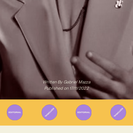
Written By
Gabriel Mazza
Published on
17/11/2022