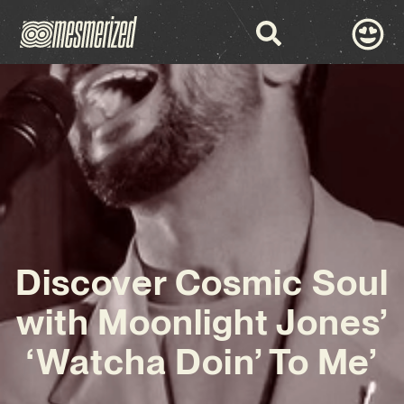
Discover Cosmic Soul
with Moonlight Jones’
‘Watcha Doin’ To Me’