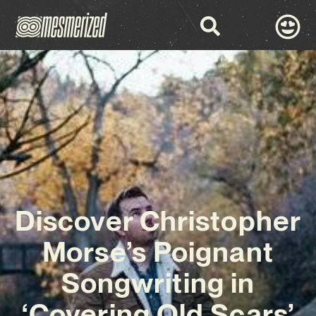
Discover Christopher
Morse’s Poignant
Songwriting in
‘Covering Old Scars’