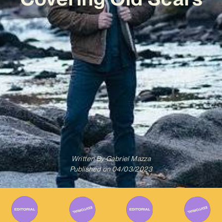
Written By
Gabriel Mazza
Published on
04/03/2023