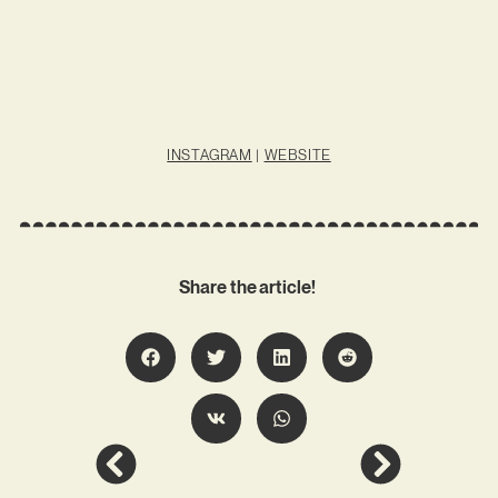
INSTAGRAM
|
WEBSITE
Share the article!