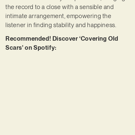
the record to a close with a sensible and
intimate arrangement, empowering the
listener in finding stability and happiness.
Recommended! Discover ‘Covering Old
Scars’ on Spotify: