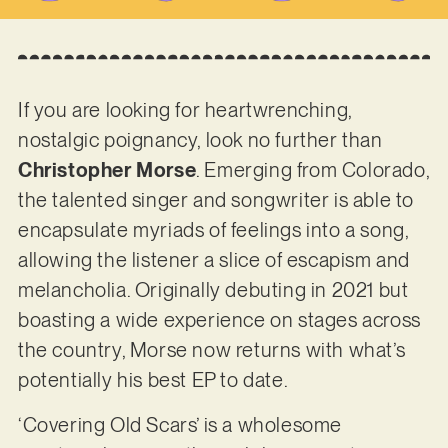
If you are looking for heartwrenching,
nostalgic poignancy, look no further than
Christopher Morse
. Emerging from Colorado,
the talented singer and songwriter is able to
encapsulate myriads of feelings into a song,
allowing the listener a slice of escapism and
melancholia. Originally debuting in 2021 but
boasting a wide experience on stages across
the country, Morse now returns with what’s
potentially his best EP to date.
‘Covering Old Scars’ is a wholesome