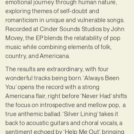
emotional journey through human nature,
exploring themes of self-doubt and
romanticism in unique and vulnerable songs.
Recorded at Cinder Sounds Studios by John
Mcvey, the EP blends the relatability of pop
music while combining elements of folk,
country, and Americana.
The results are extraordinary, with four
wonderful tracks being born. ‘Always Been
You’ opens the record with a strong
Americana flair, right before ‘Never Had’ shifts
the focus on introspective and mellow pop, a
true anthemic ballad. ‘Silver Lining’ takes it
back to acoustic guitars and choral vocals, a
sentiment echoed by ‘Help Me Out’, bringing