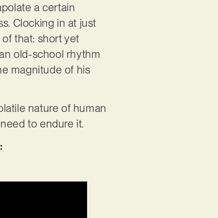
rapolate a certain
. Clocking in at just
f that: short yet
h an old-school rhythm
the magnitude of his
volatile nature of human
t need to endure it.
: