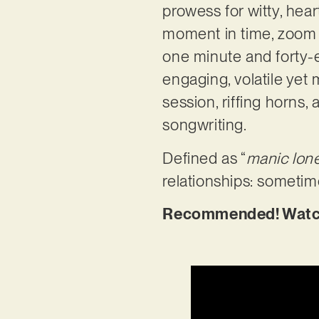
prowess for witty, heartf
moment in time, zoom on
one minute and forty-e
engaging, volatile yet
session, riffing horns,
songwriting.
Defined as “
manic lone
relationships: sometime
Recommended! Watch t