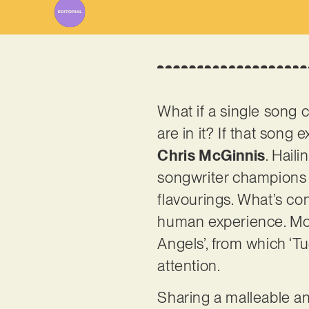
What if a single song c
are in it? If that song
Chris McGinnis
. Hail
songwriter champions a
flavourings. What’s con
human experience. McGi
Angels’, from which ‘Tue
attention.
Sharing a malleable an