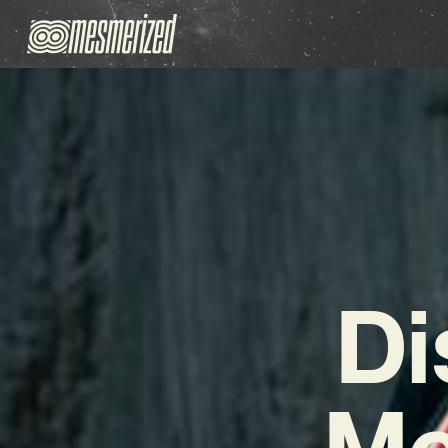
Di
Mc