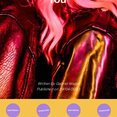
Written By
Gabriel Mazza
Published on
29/04/2023