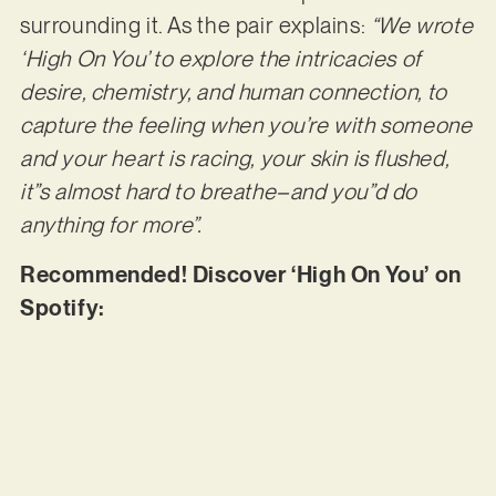
surrounding it. As the pair explains:
“We wrote
‘High On You’ to explore the intricacies of
desire, chemistry, and human connection, to
capture the feeling when you’re with someone
and your heart is racing, your skin is flushed,
it”s almost hard to breathe–and you”d do
anything for more”.
Recommended! Discover ‘High On You’ on
Spotify: