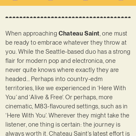
When approaching
Chateau Saint
, one must
be ready to embrace whatever they throw at
you. While the Seattle-based duo has a strong
flair for modern pop and electronica, one
never quite knows where exactly they are
headed… Perhaps into country-edm
territories, like we experienced in ‘Here With
You’ and ‘Alive & Free’. Or perhaps, more
cinematic, M83-flavoured settings, such as in
‘Here With You’. Wherever they might take the
listener, one thing is certain: the journey is
always worth it. Chateau Saint’s latest effort is