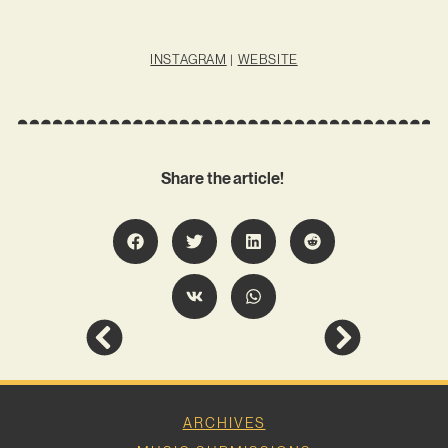
INSTAGRAM
|
WEBSITE
Share the article!
ARCHIVES