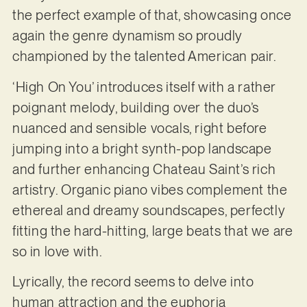
the perfect example of that, showcasing once
again the genre dynamism so proudly
championed by the talented American pair.
‘High On You’ introduces itself with a rather
poignant melody, building over the duo’s
nuanced and sensible vocals, right before
jumping into a bright synth-pop landscape
and further enhancing Chateau Saint’s rich
artistry. Organic piano vibes complement the
ethereal and dreamy soundscapes, perfectly
fitting the hard-hitting, large beats that we are
so in love with.
Lyrically, the record seems to delve into
human attraction and the euphoria