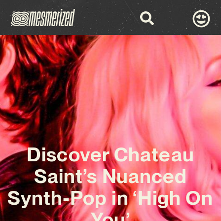
Discover Chateau
Saint’s Nuanced
Synth-Pop in ‘High On
You’