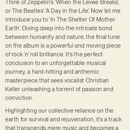
Think of Zeppelin’s ‘When the Levee Breaks’,
or The Beatles’ ‘A Day in the Life’. Now let me
introduce you to ‘In The Shelter Of Mother
Earth’. Diving deep into the intricate bond
between humanity and nature, the final tune
on the album is a powerful and moving piece
of rock ‘n’ roll brilliance. It’s the perfect
conclusion to an unforgettable musical
journey, a hard-hitting and anthemic
masterpiece that sees vocalist Christian
Keller unleashing a torrent of passion and
conviction.
Highlighting our collective reliance on the
earth for survival and rejuvenation, it’s a track
that transcends mere music and becomes a