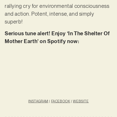
rallying cry for environmental consciousness
and action. Potent, intense, and simply
superb!
Serious tune alert! Enjoy ‘In The Shelter Of
Mother Earth’ on Spotify now:
INSTAGRAM
|
FACEBOOK
|
WEBSITE