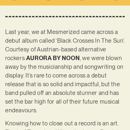
Last year, we at Mesmerized came across a
debut album called ‘Black Crosses In The Sun’.
Courtesy of Austrian-based alternative
rockers
AURORA BY NOON
, we were blown
away by the musicianship and songwriting on
display. It’s rare to come across a debut
release that is so solid and impactful, but the
band pulled off an absolute stunner and has
set the bar high for all of their future musical
endeavours.
Knowing how to close out a record is an art.