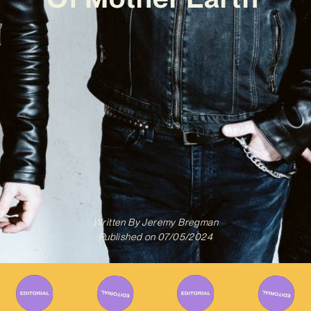
Written By
Jeremy Bregman
Published on
07/05/2024