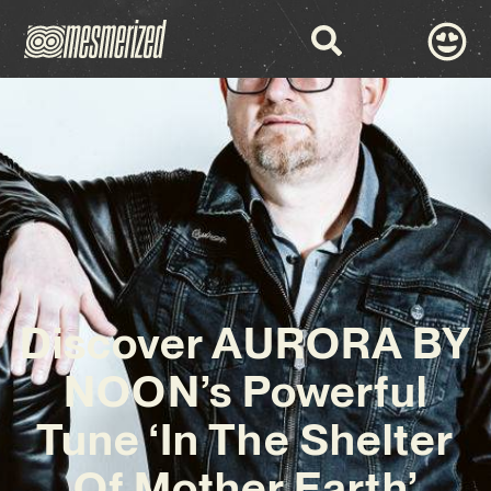
Discover AURORA BY
NOON’s Powerful
Tune ‘In The Shelter
Of Mother Earth’