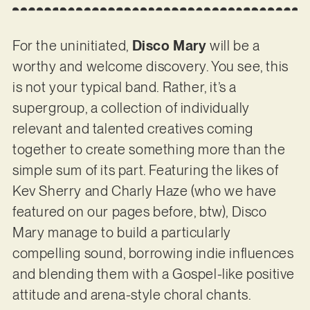
For the uninitiated,
Disco Mary
will be a
worthy and welcome discovery. You see, this
is not your typical band. Rather, it’s a
supergroup, a collection of individually
relevant and talented creatives coming
together to create something more than the
simple sum of its part. Featuring the likes of
Kev Sherry and Charly Haze (who we have
featured on our pages before, btw), Disco
Mary manage to build a particularly
compelling sound, borrowing indie influences
and blending them with a Gospel-like positive
attitude and arena-style choral chants.