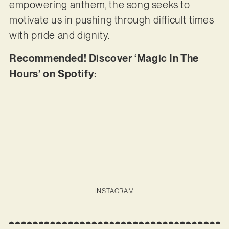
empowering anthem, the song seeks to
motivate us in pushing through difficult times
with pride and dignity.
Recommended! Discover ‘Magic In The
Hours’ on Spotify:
INSTAGRAM