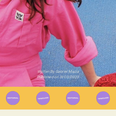
Written By
Gabriel Mazza
Published on
31/03/2023