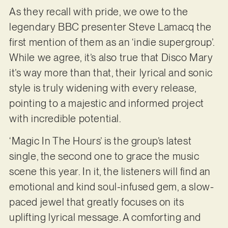
As they recall with pride, we owe to the
legendary BBC presenter Steve Lamacq the
first mention of them as an ‘indie supergroup’.
While we agree, it’s also true that Disco Mary
it’s way more than that, their lyrical and sonic
style is truly widening with every release,
pointing to a majestic and informed project
with incredible potential.
‘Magic In The Hours’ is the group’s latest
single, the second one to grace the music
scene this year. In it, the listeners will find an
emotional and kind soul-infused gem, a slow-
paced jewel that greatly focuses on its
uplifting lyrical message. A comforting and