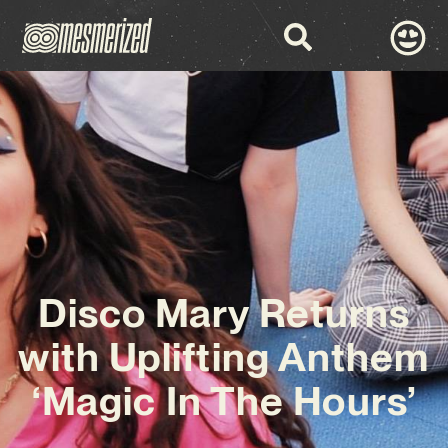
Disco Mary Returns
with Uplifting Anthem
‘Magic In The Hours’