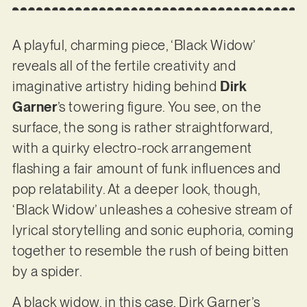
A playful, charming piece, ‘Black Widow’
reveals all of the fertile creativity and
imaginative artistry hiding behind
Dirk
Garner
’s towering figure. You see, on the
surface, the song is rather straightforward,
with a quirky electro-rock arrangement
flashing a fair amount of funk influences and
pop relatability. At a deeper look, though,
‘Black Widow’ unleashes a cohesive stream of
lyrical storytelling and sonic euphoria, coming
together to resemble the rush of being bitten
by a spider.
A black widow, in this case. Dirk Garner’s