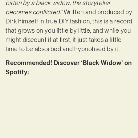
bitten by a black widow, the storyteller
becomes conflicted.”
Written and produced by
Dirk himself in true DIY fashion, this is a record
that grows on you little by little, and while you
might discount it at first, it just takes a little
time to be absorbed and hypnotised by it.
Recommended! Discover ‘Black Widow’ on
Spotify: