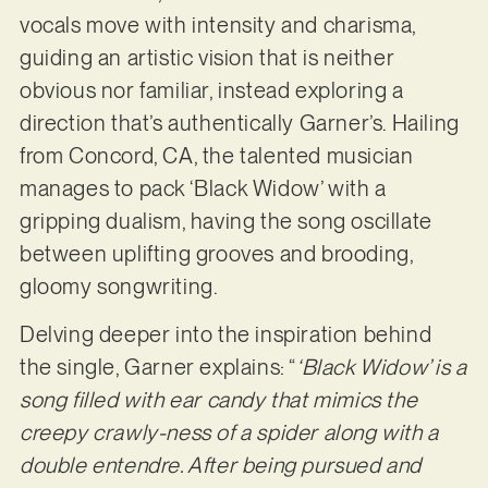
vocals move with intensity and charisma,
guiding an artistic vision that is neither
obvious nor familiar, instead exploring a
direction that’s authentically Garner’s. Hailing
from Concord, CA, the talented musician
manages to pack ‘Black Widow’ with a
gripping dualism, having the song oscillate
between uplifting grooves and brooding,
gloomy songwriting.
Delving deeper into the inspiration behind
the single, Garner explains: “
‘Black Widow’ is a
song filled with ear candy that mimics the
creepy crawly-ness of a spider along with a
double entendre. After being pursued and