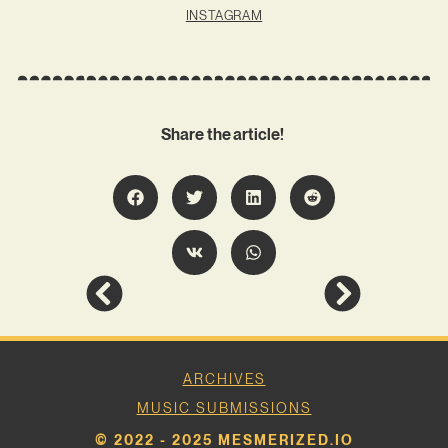
INSTAGRAM
Share the article!
ARCHIVES
MUSIC SUBMISSIONS
© 2022 - 2025 MESMERIZED.IO