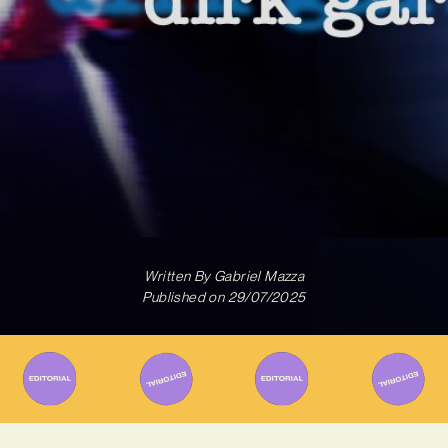
Written By
Gabriel Mazza
Published on
29/07/2025