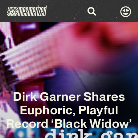
Dirk Garner Shares
Euphoric, Playful
Record ‘Black Widow’