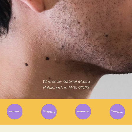
Written By
Gabriel Mazza
Published on
14/10/2023