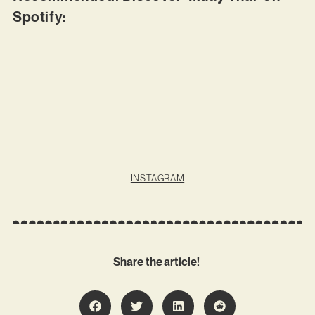
Spotify:
INSTAGRAM
Share the article!