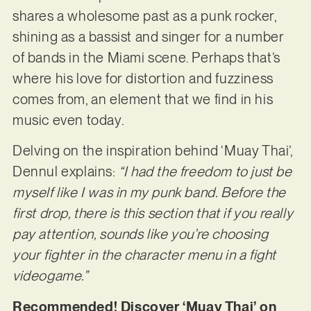
shares a wholesome past as a punk rocker,
shining as a bassist and singer for a number
of bands in the Miami scene. Perhaps that’s
where his love for distortion and fuzziness
comes from, an element that we find in his
music even today.
Delving on the inspiration behind ‘Muay Thai’,
Dennul explains:
“I had the freedom to just be
myself like I was in my punk band. Before the
first drop, there is this section that if you really
pay attention, sounds like you’re choosing
your fighter in the character menu in a fight
videogame.”
Recommended! Discover ‘Muay Thai’ on