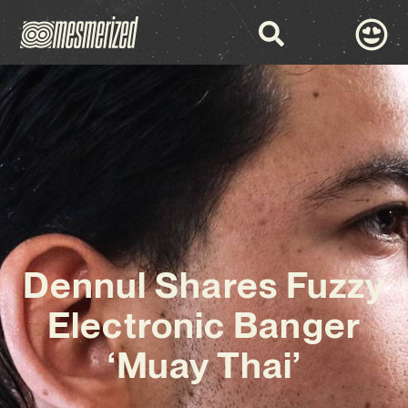
Dennul Shares Fuzzy
Electronic Banger
‘Muay Thai’