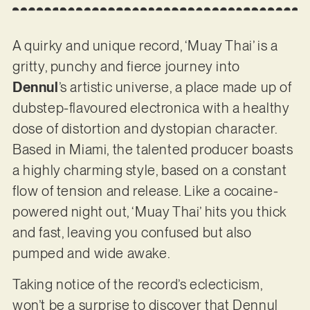
A quirky and unique record, ‘Muay Thai’ is a
gritty, punchy and fierce journey into
Dennul
’s artistic universe, a place made up of
dubstep-flavoured electronica with a healthy
dose of distortion and dystopian character.
Based in Miami, the talented producer boasts
a highly charming style, based on a constant
flow of tension and release. Like a cocaine-
powered night out, ‘Muay Thai’ hits you thick
and fast, leaving you confused but also
pumped and wide awake.
Taking notice of the record’s eclecticism,
won’t be a surprise to discover that Dennul