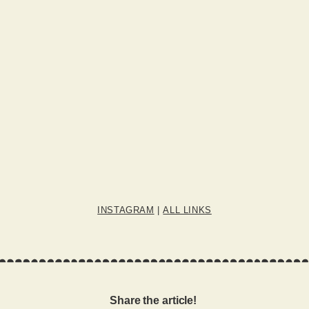
INSTAGRAM
|
ALL LINKS
Share the article!