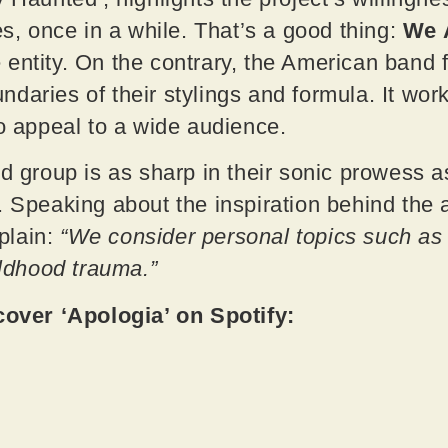
es, once in a while. That’s a good thing:
We 
entity. On the contrary, the American band fi
daries of their stylings and formula. It work
to appeal to a wide audience.
d group is as sharp in their sonic prowess as
. Speaking about the inspiration behind the 
plain:
“We consider personal topics such as l
ildhood trauma.”
ver ‘Apologia’ on Spotify: