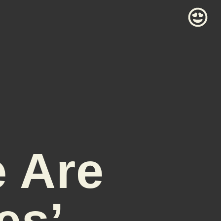
e Are
es’