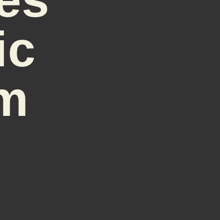
ic
sm