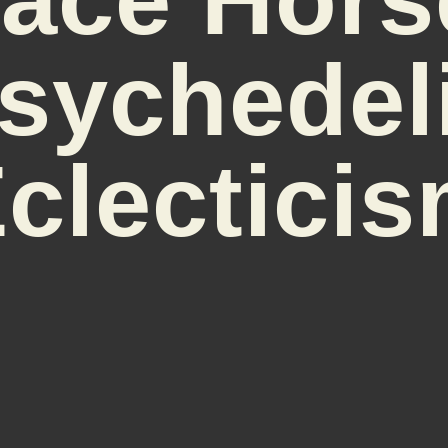
sychedel
clectici