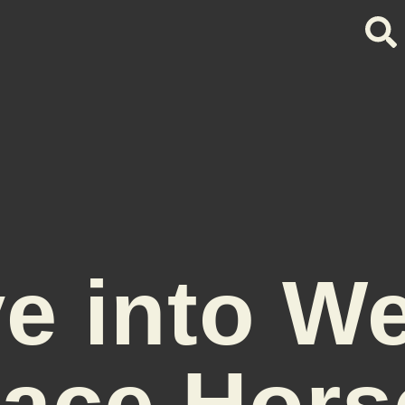
e into W
ace Hors