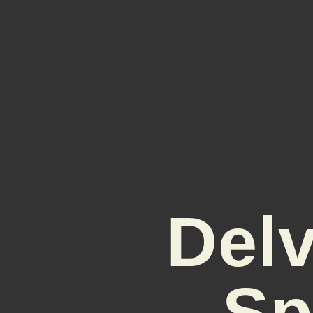
Delv
Sp